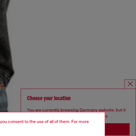
Choose your location
You are currently browsing Germany website, but it
seems you may be based in United States
 you consent to the use of all of them. For more
Stay in Germany