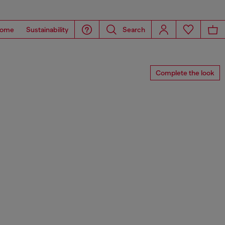
ome
Sustainability
Search
Complete the look