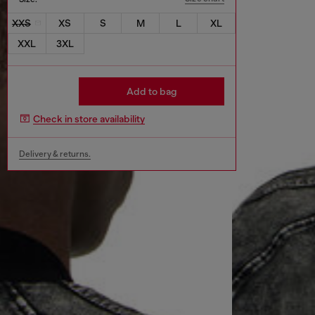
XXS
XS
S
M
L
XL
XXL
3XL
Add to bag
Check in store availability
Delivery & returns.