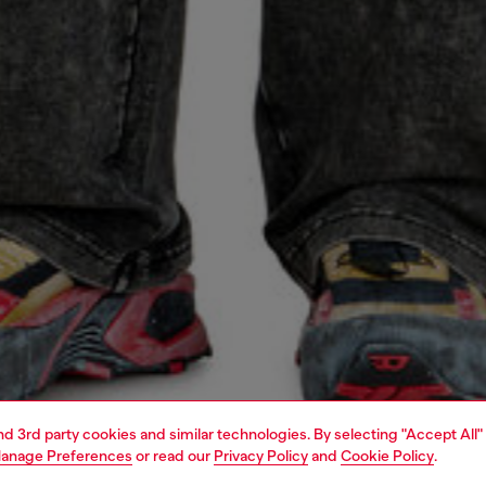
and 3rd party cookies and similar technologies. By selecting "Accept All"
anage Preferences
or read our
Privacy Policy
and
Cookie Policy
.