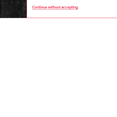
Continue without accepting
men
ready-t
DESCRI
Product
This me
the ever
to take 
stripe 
silhouet
extreme
embroid
ID: A1