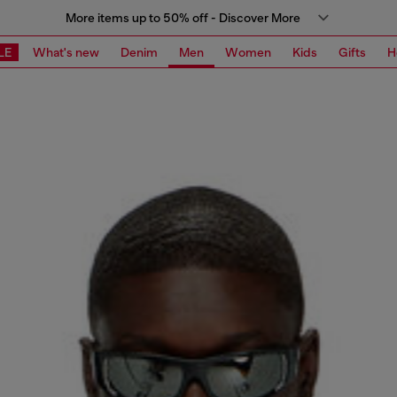
More items up to 50% off - Discover More
LE
What's new
Denim
Men
Women
Kids
Gifts
H