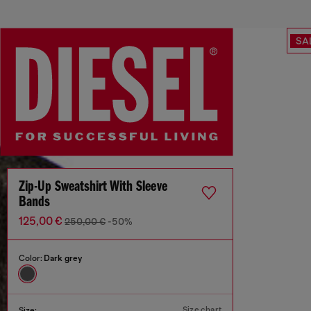
SA
Zip-Up Sweatshirt With Sleeve
Bands
125,00 €
250,00 €
-50%
Color:
Dark grey
Size chart
Size: