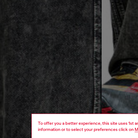
To offer you a better experience, this site uses 1st 
information or to select your preferences click on
M