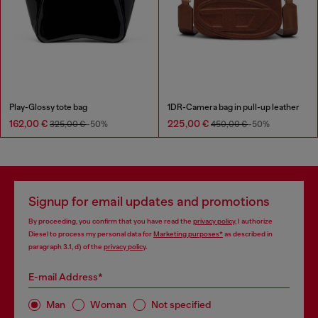
Play-Glossy tote bag
1DR-Camera bag in pull-up leather
162,00 €
225,00 €
325,00 €
-50%
450,00 €
-50%
Signup for email updates and promotions
By proceeding, you confirm that you have read the
privacy policy
, I authorize
Diesel to process my personal data for
Marketing purposes*
as described in
paragraph 3.1, d) of the
privacy policy
.
E-mail Address*
Man
Woman
Not specified