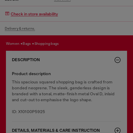
Check in store availability
Delivery & returns.
women
bags
shopping bags
DESCRIPTION
Product description
This spacious squared shopping bag is crafted from
bonded neoprene. The sleek, genderless design is
branded with a tonal, matte-finish metal Oval D, inlaid
and cut-out to emphasise the logo shape.
ID: X10100P5925
DETAILS, MATERIALS & CARE INSTRUCTION