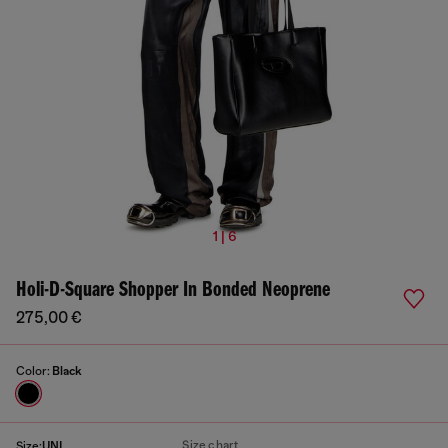
1 | 6
Holi-D-Square Shopper In Bonded Neoprene
275,00 €
Color:
Black
Size chart
Size:
UNI