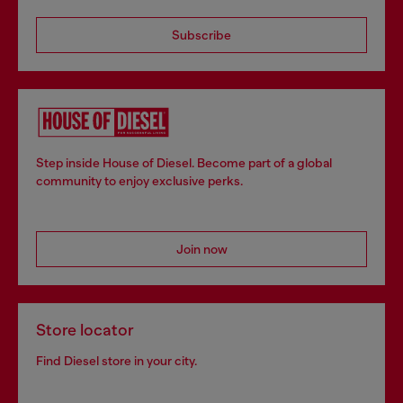
Subscribe
Step inside House of Diesel. Become part of a global
community to enjoy exclusive perks.
Join now
Store locator
Find Diesel store in your city.