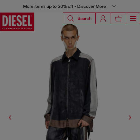
More items up to 50% off - Discover More
Search