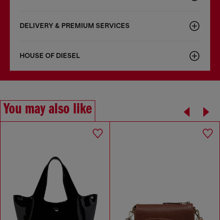
DELIVERY & PREMIUM SERVICES
HOUSE OF DIESEL
You may also like