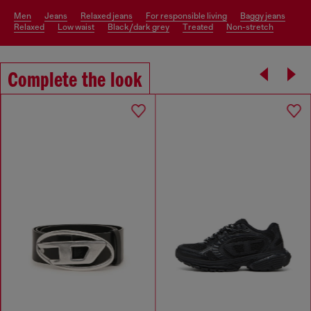
men
jeans
relaxed jeans
for responsible living
baggy jeans
relaxed
low waist
black/dark grey
treated
non-stretch
Complete the look