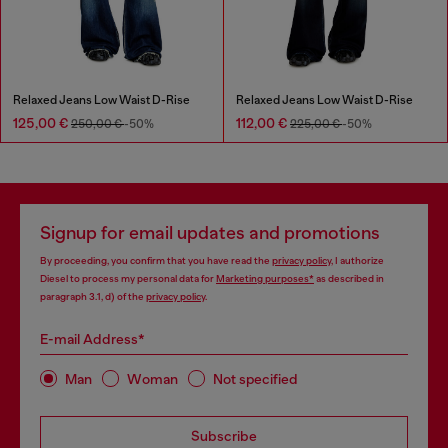
Relaxed Jeans Low Waist D-Rise
Relaxed Jeans Low Waist D-Rise
125,00 €
112,00 €
250,00 €
-50%
225,00 €
-50%
Signup for email updates and promotions
By proceeding, you confirm that you have read the
privacy policy
, I authorize
Diesel to process my personal data for
Marketing purposes*
as described in
paragraph 3.1, d) of the
privacy policy
.
E-mail Address*
Man
Woman
Not specified
Subscribe