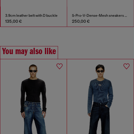
3.9cm leather belt with D buckle
S-Pro-V-Dense-Mesh sneakers with Oval D logo
135,00 €
250,00 €
You may also like