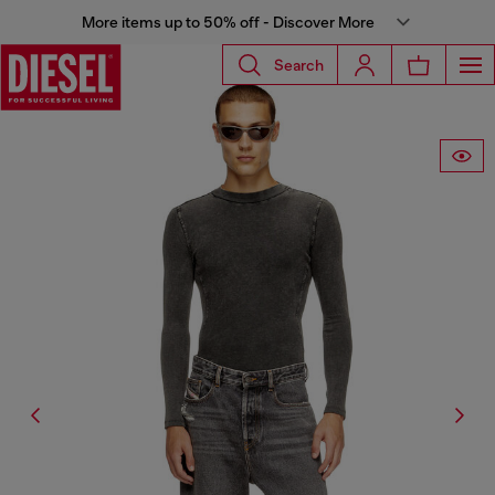
More items up to 50% off - Discover More
Search