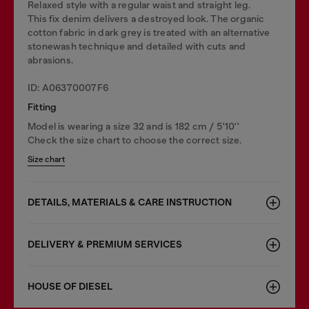
Relaxed style with a regular waist and straight leg.
This fix denim delivers a destroyed look. The organic
cotton fabric in dark grey is treated with an alternative
stonewash technique and detailed with cuts and
abrasions.
ID: A06370007F6
Fitting
Model is wearing a size 32 and is 182 cm / 5'10''
Check the size chart to choose the correct size.
Size chart
DETAILS, MATERIALS & CARE INSTRUCTION
DELIVERY & PREMIUM SERVICES
HOUSE OF DIESEL