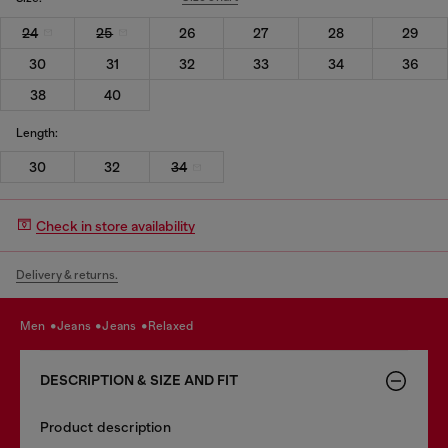
24
25
26
27
28
29
30
31
32
33
34
36
38
40
Length:
30
32
34
Check in store availability
Delivery & returns.
men
jeans
jeans
relaxed
DESCRIPTION & SIZE AND FIT
Product description