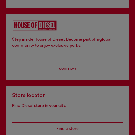
Step inside House of Diesel. Become part of a global
community to enjoy exclusive perks.
Join now
Store locator
Find Diesel store in your city.
Find a store