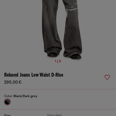
1 | 5
Relaxed Jeans Low Waist D-Rise
295,00 €
Color:
Black/Dark grey
Size chart
Size: