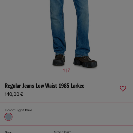
1 | 7
Regular Jeans Low Waist 1985 Larkee
140,00 €
Color:
Light Blue
Size chart
Size: