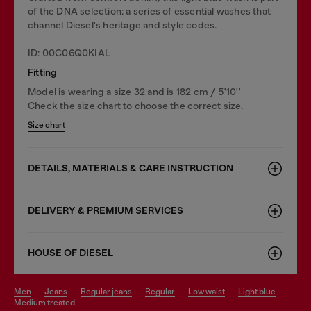
of the DNA selection: a series of essential washes that
channel Diesel's heritage and style codes.
ID: 00C06Q0KIAL
Fitting
Model is wearing a size 32 and is 182 cm / 5'10''
Check the size chart to choose the correct size.
Size chart
DETAILS, MATERIALS & CARE INSTRUCTION
DELIVERY & PREMIUM SERVICES
HOUSE OF DIESEL
men
jeans
regular jeans
regular
low waist
light blue
medium treated