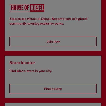
Step inside House of Diesel. Become part of a global
community to enjoy exclusive perks.
Join now
Store locator
Find Diesel store in your city.
Find a store