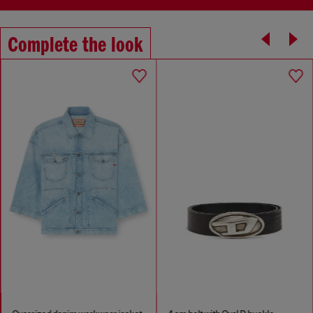
Complete the look