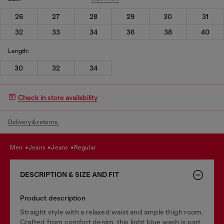
26
27
28
29
30
31
32
33
34
36
38
40
Length:
30
32
34
Check in store availability
Delivery & returns.
men
jeans
jeans
regular
DESCRIPTION & SIZE AND FIT
Product description
Straight style with a relaxed waist and ample thigh room.
Crafted from comfort denim, this light blue wash is part