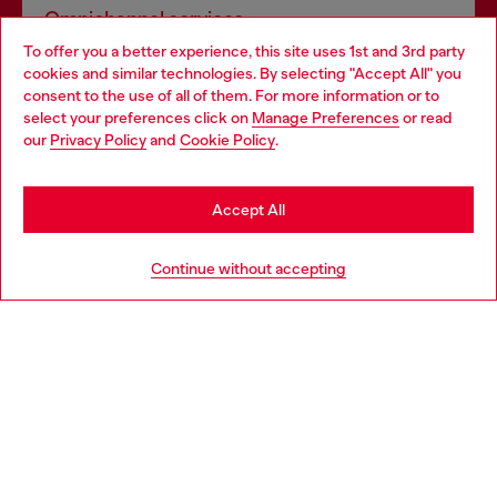
Omnichannel services
To offer you a better experience, this site uses 1st and 3rd party
Discover all our services, both online and in store.
cookies and similar technologies. By selecting "Accept All" you
Choose your location
consent to the use of all of them. For more information or to
select your preferences click on
Manage Preferences
or read
You are currently browsing Germany website, but it seems you
our
Privacy Policy
and
Cookie Policy
.
Discover more
may be based in United States
Stay in Germany
Accept All
HELP
Go to United States
Continue without accepting
LEGAL AREA
WORLD OF DIESEL
CORPORATE