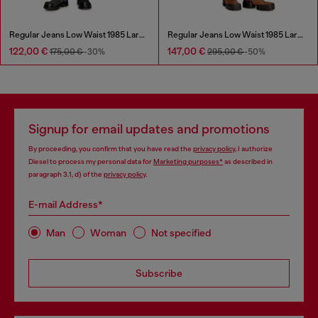
Regular Jeans Low Waist 1985 Larkee
Regular Jeans Low Waist 1985 Larkee
122,00 €
147,00 €
175,00 €
-30%
295,00 €
-50%
Signup for email updates and promotions
By proceeding, you confirm that you have read the
privacy policy
, I authorize
Diesel to process my personal data for
Marketing purposes*
as described in
paragraph 3.1, d) of the
privacy policy
.
E-mail Address*
Man
Woman
Not specified
Subscribe