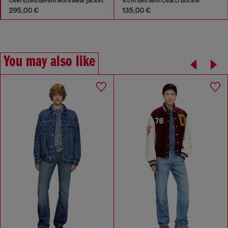
Oversized denim workwear jacket
4 cm belt with Oval D buckle
295,00 €
135,00 €
You may also like