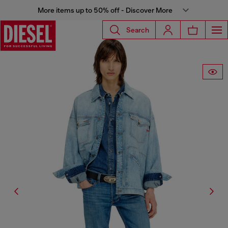
More items up to 50% off - Discover More
Search