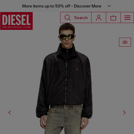
More items up to 50% off - Discover More
Search