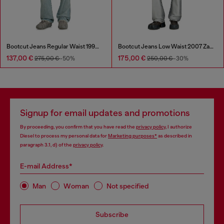
Bootcut Jeans Regular Waist 1998 D-Buck
Bootcut Jeans Low Waist 2007 Zatiny
137,00 €
175,00 €
275,00 €
-50%
250,00 €
-30%
Signup for email updates and promotions
By proceeding, you confirm that you have read the
privacy policy
, I authorize
Diesel to process my personal data for
Marketing purposes*
as described in
paragraph 3.1, d) of the
privacy policy
.
E-mail Address*
Man
Woman
Not specified
Subscribe