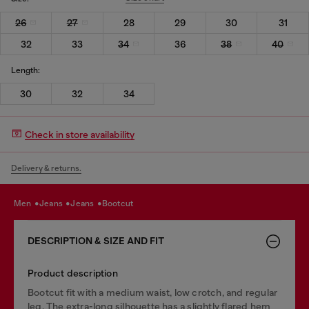
26
27
28
29
30
31
32
33
34
36
38
40
Length:
30
32
34
Check in store availability
Delivery & returns.
men
jeans
jeans
bootcut
DESCRIPTION & SIZE AND FIT
Product description
Bootcut fit with a medium waist, low crotch, and regular
leg. The extra-long silhouette has a slightly flared hem