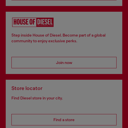
Step inside House of Diesel. Become part of a global
community to enjoy exclusive perks.
Join now
Store locator
Find Diesel store in your city.
Find a store