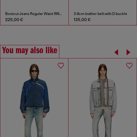
Bootcut Jeans Regular Waist 1998 D-Buck
3.9cm leather belt with D buckle
225,00 €
135,00 €
You may also like