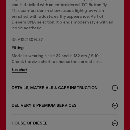
and is detailed with an embroidered "D". Button fly.
This comfort denim showcases a light grey wash
enriched with a dusty, earthy appearance. Part of
Diesel's DNA selection, it blends modern style with an
iconic aesthetic.
ID: A1221809L37
Fitting
Model is wearing a size 32 and is 182 cm / 5'10''
Check the size chart to choose the correct size.
Size chart
DETAILS, MATERIALS & CARE INSTRUCTION
DELIVERY & PREMIUM SERVICES
HOUSE OF DIESEL