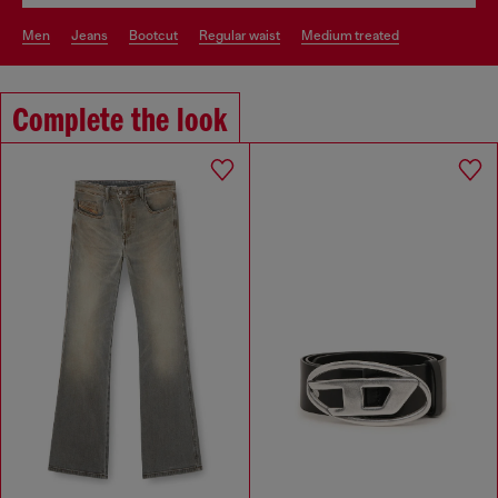
men
jeans
bootcut
regular waist
medium treated
Complete the look