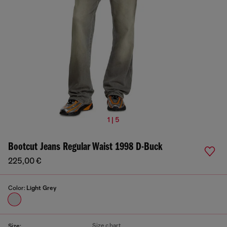
1 | 5
Bootcut Jeans Regular Waist 1998 D-Buck
225,00 €
Color:
Light Grey
Size chart
Size: