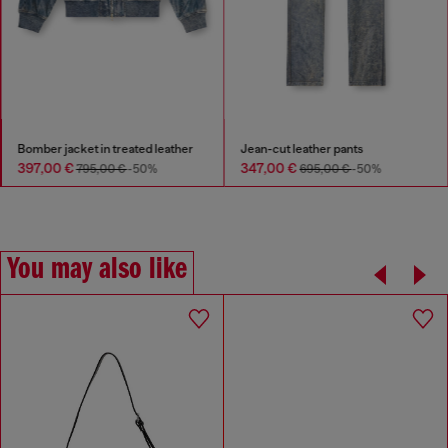
Bomber jacket in treated leather
Jean-cut leather pants
397,00 €
347,00 €
795,00 €
-50%
695,00 €
-50%
You may also like