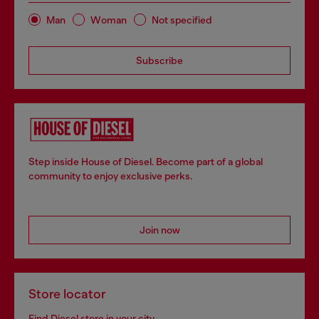
Man
Woman
Not specified
Subscribe
Step inside House of Diesel. Become part of a global
community to enjoy exclusive perks.
Join now
Store locator
Find Diesel store in your city.