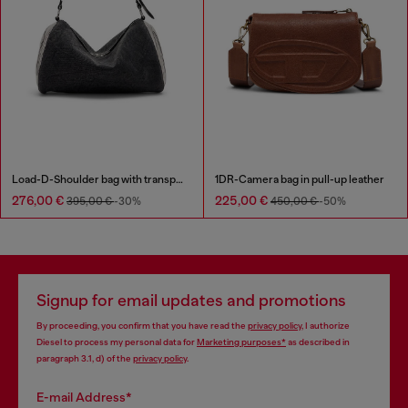
Load-D-Shoulder bag with transparent Oval D sides
1DR-Camera bag in pull-up leather
276,00 €
225,00 €
395,00 €
-30%
450,00 €
-50%
Signup for email updates and promotions
By proceeding, you confirm that you have read the
privacy policy
, I authorize
Diesel to process my personal data for
Marketing purposes*
as described in
paragraph 3.1, d) of the
privacy policy
.
E-mail Address*