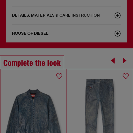
DETAILS, MATERIALS & CARE INSTRUCTION
HOUSE OF DIESEL
Complete the look