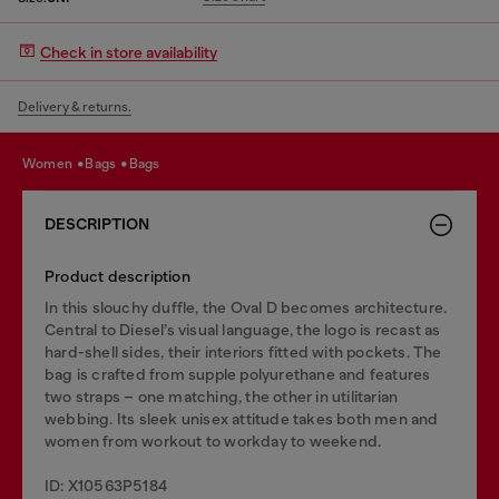
Check in store availability
Delivery & returns.
women
bags
bags
DESCRIPTION
Product description
In this slouchy duffle, the Oval D becomes architecture.
Central to Diesel’s visual language, the logo is recast as
hard-shell sides, their interiors fitted with pockets. The
bag is crafted from supple polyurethane and features
two straps – one matching, the other in utilitarian
webbing. Its sleek unisex attitude takes both men and
women from workout to workday to weekend.
ID: X10563P5184