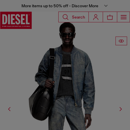
More items up to 50% off - Discover More
Search