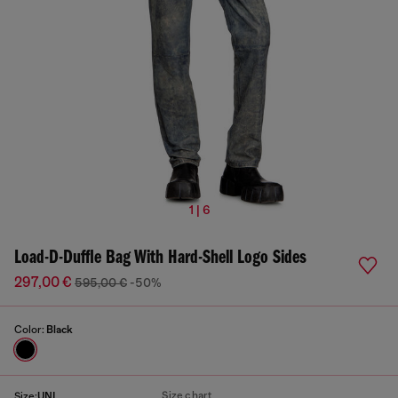
1 | 6
Load-D-Duffle Bag With Hard-Shell Logo Sides
297,00 €
595,00 €
-50%
Color:
Black
Size chart
Size:
UNI