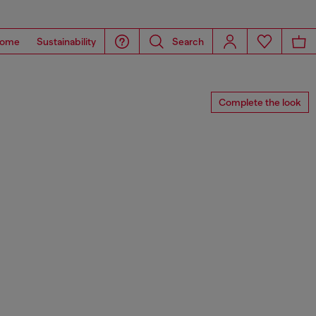
ome
Sustainability
Search
Complete the look