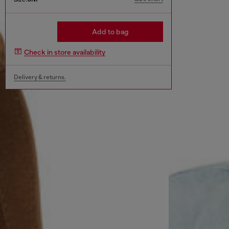
Add to bag
Check in store availability
Delivery & returns.