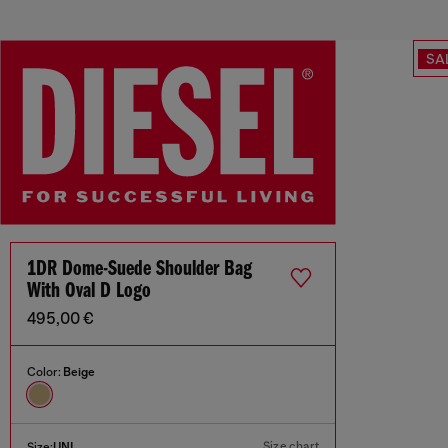
SA
1DR Dome-Suede Shoulder Bag
With Oval D Logo
495,00 €
Color:
Beige
Size chart
Size:
UNI