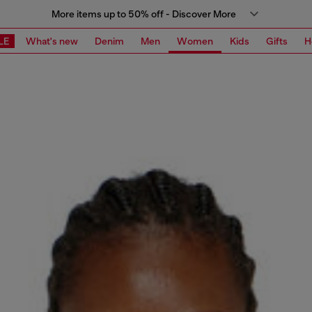
More items up to 50% off - Discover More
LE
What's new
Denim
Men
Women
Kids
Gifts
H