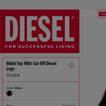
SA
Bikini Top With Cut-Off Diesel
Logo
75,00 €
Color:
Black
Size chart
Size: