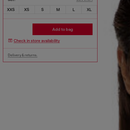
XXS
XS
S
M
L
XL
Add to bag
Check in store availability
Delivery & returns.