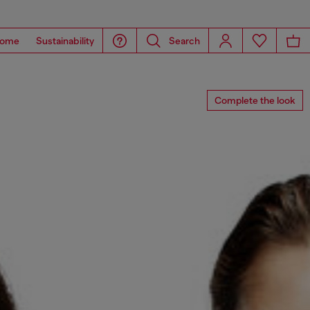
ome
Sustainability
Search
Complete the look