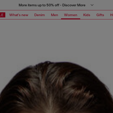
More items up to 50% off - Discover More
LE
What's new
Denim
Men
Women
Kids
Gifts
H