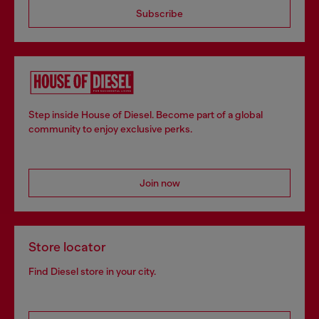
Subscribe
Step inside House of Diesel. Become part of a global
community to enjoy exclusive perks.
Join now
Store locator
Find Diesel store in your city.