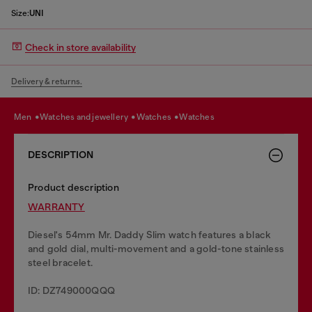
Size:
UNI
Check in store availability
Delivery & returns.
men
watches and jewellery
watches
watches
DESCRIPTION
Product description
WARRANTY
Diesel's 54mm Mr. Daddy Slim watch features a black
and gold dial, multi-movement and a gold-tone stainless
steel bracelet.
ID: DZ749000QQQ