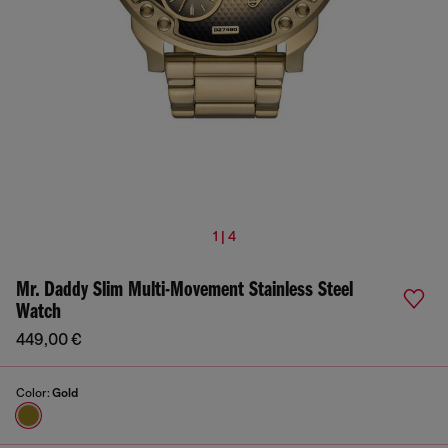
1 | 4
Mr. Daddy Slim Multi-Movement Stainless Steel
Watch
449,00 €
Color:
Gold