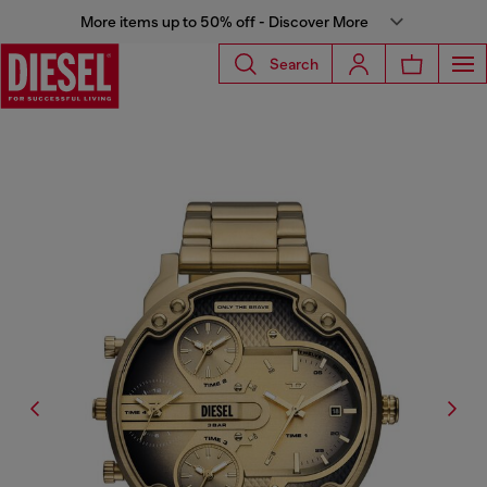
More items up to 50% off - Discover More
Search