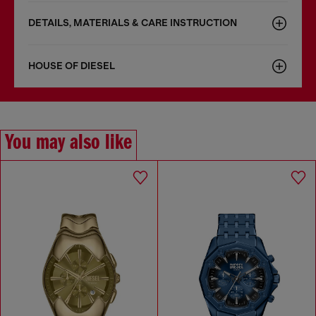
DETAILS, MATERIALS & CARE INSTRUCTION
HOUSE OF DIESEL
You may also like