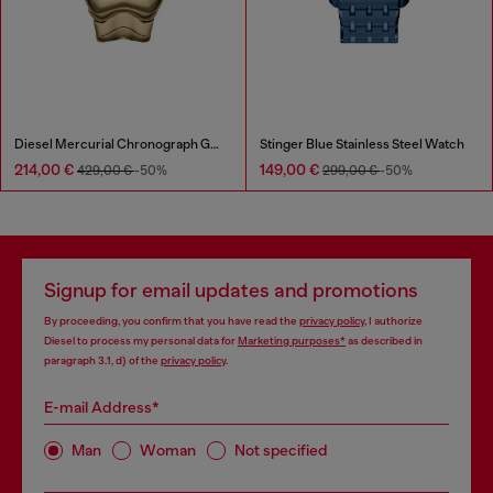
Diesel Mercurial Chronograph Gold-Tone Stainless Steel Watch
Stinger Blue Stainless Steel Watch
214,00 €
149,00 €
429,00 €
-50%
299,00 €
-50%
Signup for email updates and promotions
By proceeding, you confirm that you have read the
privacy policy
, I authorize
Diesel to process my personal data for
Marketing purposes*
as described in
paragraph 3.1, d) of the
privacy policy
.
E-mail Address*
Man
Woman
Not specified