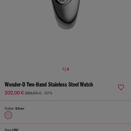
1 | 4
Wonder-D Two-Hand Stainless Steel Watch
202,00 €
289,00 €
-30%
Color:
Silver
Size:
UNI