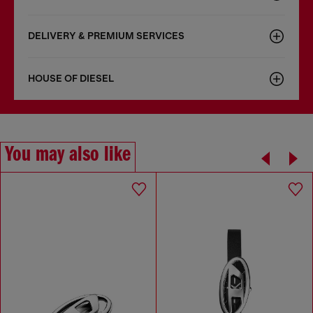
DELIVERY & PREMIUM SERVICES
HOUSE OF DIESEL
You may also like