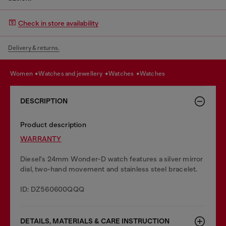
Check in store availability
Delivery & returns.
women
watches and jewellery
watches
watches
DESCRIPTION
Product description
WARRANTY
Diesel's 24mm Wonder-D watch features a silver mirror
dial, two-hand movement and stainless steel bracelet.
ID: DZ560600QQQ
DETAILS, MATERIALS & CARE INSTRUCTION