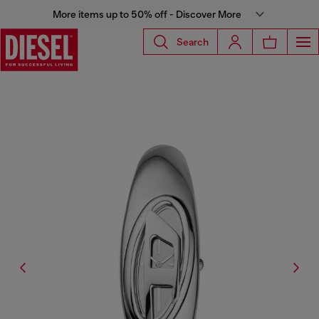
More items up to 50% off - Discover More
Search