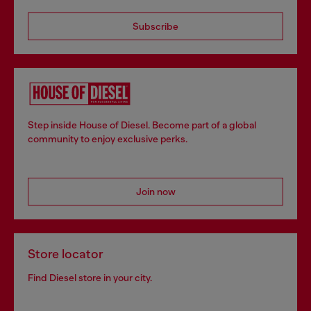
Subscribe
Step inside House of Diesel. Become part of a global
community to enjoy exclusive perks.
Join now
Store locator
Find Diesel store in your city.