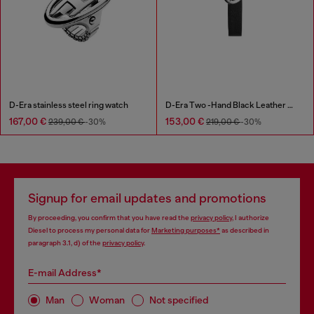
D-Era stainless steel ring watch
D-Era Two -Hand Black Leather Watch
167,00 €
153,00 €
239,00 €
-30%
219,00 €
-30%
Signup for email updates and promotions
By proceeding, you confirm that you have read the
privacy policy
, I authorize
Diesel to process my personal data for
Marketing purposes*
as described in
paragraph 3.1, d) of the
privacy policy
.
E-mail Address*
Man
Woman
Not specified