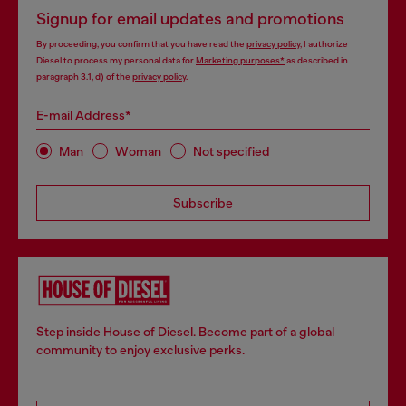
Signup for email updates and promotions
By proceeding, you confirm that you have read the
privacy policy
, I authorize
Diesel to process my personal data for
Marketing purposes*
as described in
paragraph 3.1, d) of the
privacy policy
.
E-mail Address*
Man
Woman
Not specified
Subscribe
Step inside House of Diesel. Become part of a global
community to enjoy exclusive perks.