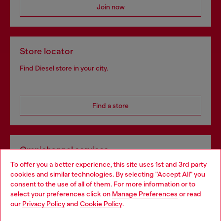
Join now
Store locator
Find Diesel store in your city.
Find a store
Omnichannel services
To offer you a better experience, this site uses 1st and 3rd party
Discover all our services, both online and in store.
cookies and similar technologies. By selecting "Accept All" you
Choose your location
consent to the use of all of them. For more information or to
select your preferences click on
Manage Preferences
or read
You are currently browsing Germany website, but it seems you
our
Privacy Policy
and
Cookie Policy
.
Discover more
may be based in United States