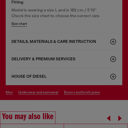
Fitting
Model is wearing a size L and is 182 cm / 5'10''
Check the size chart to choose the correct size.
Size chart
DETAILS, MATERIALS & CARE INSTRUCTION
DELIVERY & PREMIUM SERVICES
HOUSE OF DIESEL
men
underwear and swimwear
boxers and briefs jeans
You may also like