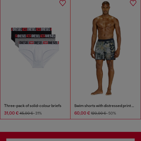
Three-pack of solid-colour briefs
Swim shorts with distressed print and maxi logo
31,00 €
60,00 €
45,00 €
-31%
120,00 €
-50%