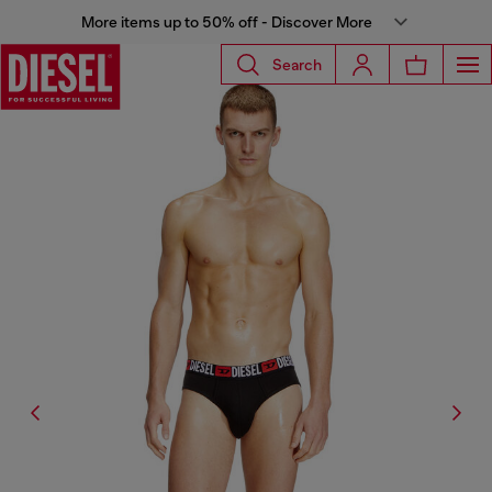
More items up to 50% off - Discover More
Search