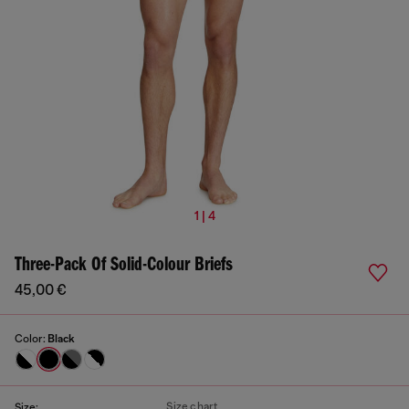
1 | 4
Three-Pack Of Solid-Colour Briefs
45,00 €
Color:
Black
Size chart
Size: