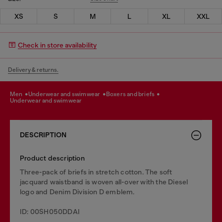
XS
S
M
L
XL
XXL
Check in store availability
Delivery & returns.
men
underwear and swimwear
boxers and briefs
underwear and swimwear
DESCRIPTION
Product description
Three-pack of briefs in stretch cotton. The soft
jacquard waistband is woven all-over with the Diesel
logo and Denim Division D emblem.
ID: 00SH050DDAI