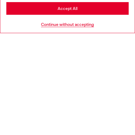
Stay in Germany
Accept All
HELP
Go to United States
Continue without accepting
LEGAL AREA
WORLD OF DIESEL
CORPORATE
Country: DE
Language: EN