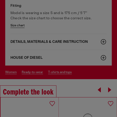
Fitting
Model is wearing a size S and is 175 cm / 5'7''
Check the size chart to choose the correct size.
Size chart
DETAILS, MATERIALS & CARE INSTRUCTION
HOUSE OF DIESEL
women
ready-to-wear
t-shirts and tops
Complete the look