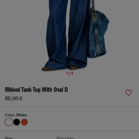
1 | 4
Ribbed Tank Top With Oval D
85,00 €
Color:
White
Size chart
Size: