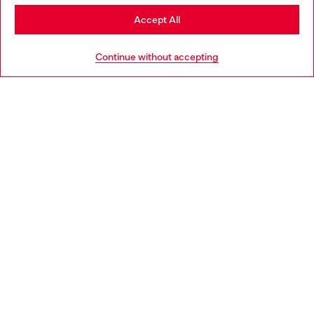
Stay in Germany
Accept All
HELP
Go to United States
Continue without accepting
LEGAL AREA
WORLD OF DIESEL
CORPORATE
Country: DE
Language: EN