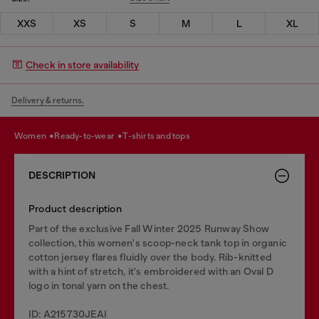
XXS
XS
S
M
L
XL
Check in store availability
Delivery & returns.
women
ready-to-wear
t-shirts and tops
DESCRIPTION
Product description
Part of the exclusive Fall Winter 2025 Runway Show
collection, this women's scoop-neck tank top in organic
cotton jersey flares fluidly over the body. Rib-knitted
with a hint of stretch, it's embroidered with an Oval D
logo in tonal yarn on the chest.
ID: A215730JEAI