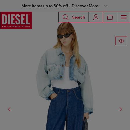
More items up to 50% off - Discover More
Search