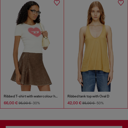
Ribbed T-shirt with watercolour heart D
Ribbed tank top with Oval D
66,00 €
42,00 €
95,00 €
-30%
85,00 €
-50%