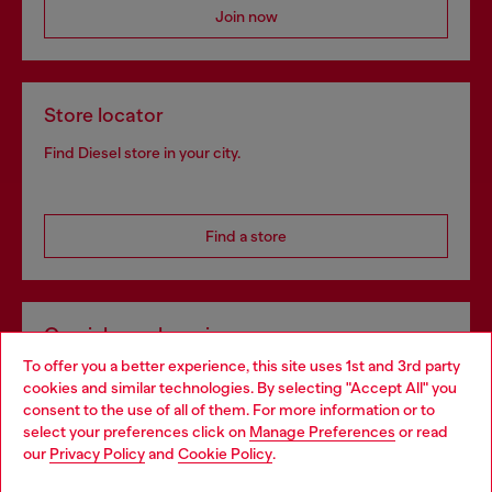
Join now
Store locator
Find Diesel store in your city.
Find a store
Omnichannel services
To offer you a better experience, this site uses 1st and 3rd party
Discover all our services, both online and in store.
cookies and similar technologies. By selecting "Accept All" you
Choose your location
consent to the use of all of them. For more information or to
select your preferences click on
Manage Preferences
or read
You are currently browsing Germany website, but it seems you
our
Privacy Policy
and
Cookie Policy
.
Discover more
may be based in United States