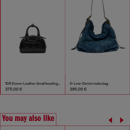
1DR Dome-Leather Small bowling bag
D-Line-Denim hobo bag
375,00 €
395,00 €
You may also like