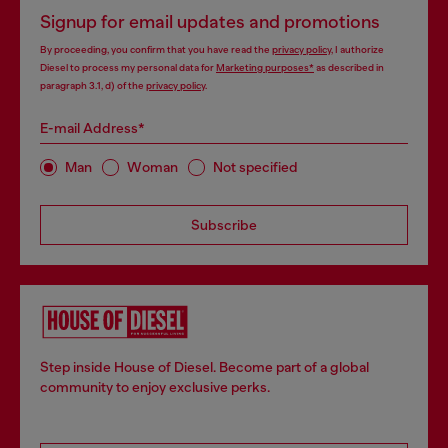
Signup for email updates and promotions
By proceeding, you confirm that you have read the
privacy policy
, I authorize
Diesel to process my personal data for
Marketing purposes*
as described in
paragraph 3.1, d) of the
privacy policy
.
E-mail Address*
Man
Woman
Not specified
Subscribe
Step inside House of Diesel. Become part of a global
community to enjoy exclusive perks.