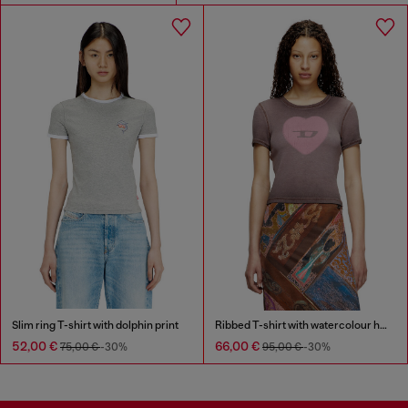
Slim ring T-shirt with dolphin print
Ribbed T-shirt with watercolour heart D
52,00 €
66,00 €
75,00 €
-30%
95,00 €
-30%