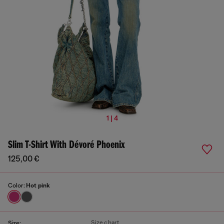
1 | 4
Slim T-Shirt With Dévoré Phoenix
125,00 €
Color:
Hot pink
Size chart
Size: