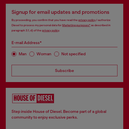
Signup for email updates and promotions
By proceeding, you confirm that you have read the
privacy policy
, I authorize
Diesel to process my personal data for
Marketing purposes*
as described in
paragraph 3.1, d) of the
privacy policy
.
E-mail Address*
Man
Woman
Not specified
Subscribe
Step inside House of Diesel. Become part of a global
community to enjoy exclusive perks.