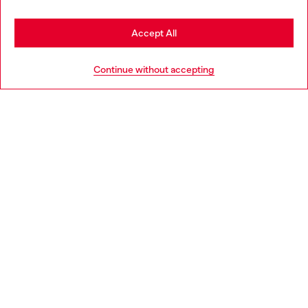
Stay in Germany
Accept All
HELP
Go to United States
Continue without accepting
LEGAL AREA
WORLD OF DIESEL
CORPORATE