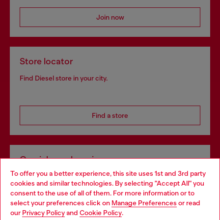
Join now
Store locator
Find Diesel store in your city.
Find a store
Omnichannel services
To offer you a better experience, this site uses 1st and 3rd party
Discover all our services, both online and in store.
cookies and similar technologies. By selecting "Accept All" you
Choose your location
consent to the use of all of them. For more information or to
select your preferences click on
Manage Preferences
or read
You are currently browsing Germany website, but it seems you
our
Privacy Policy
and
Cookie Policy
.
Discover more
may be based in United States