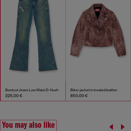
Bootcut Jeans Low Waist D-Hush
Biker jacket in treated leather
225,00 €
850,00 €
You may also like