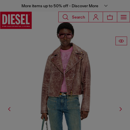
More items up to 50% off - Discover More
Search