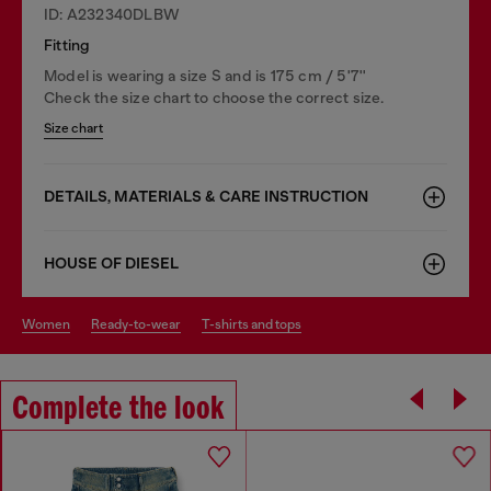
ID: A232340DLBW
Fitting
Model is wearing a size S and is 175 cm / 5'7''
Check the size chart to choose the correct size.
Size chart
DETAILS, MATERIALS & CARE INSTRUCTION
HOUSE OF DIESEL
women
ready-to-wear
t-shirts and tops
Complete the look