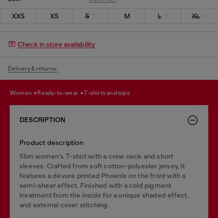
XXS
XS
S
M
L
XL
Check in store availability
Delivery & returns.
women
ready-to-wear
t-shirts and tops
DESCRIPTION
Product description
Slim women's T-shirt with a crew neck and short
sleeves. Crafted from soft cotton-polyester jersey, it
features a dévoré printed Phoenix on the front with a
semi-sheer effect. Finished with a cold pigment
treatment from the inside for a unique shaded effect,
and external cover stitching.