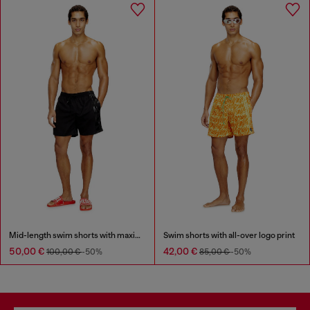
Mid-length swim shorts with maxi logo
Swim shorts with all-over logo print
50,00 €
42,00 €
100,00 €
-50%
85,00 €
-50%