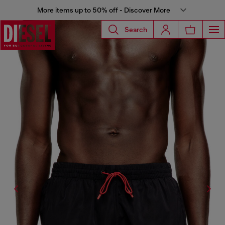
More items up to 50% off - Discover More
Search