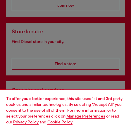
Join now
Store locator
Find Diesel store in your city.
Find a store
Omnichannel services
To offer you a better experience, this site uses 1st and 3rd party
Discover all our services, both online and in store.
cookies and similar technologies. By selecting "Accept All" you
Choose your location
consent to the use of all of them. For more information or to
select your preferences click on
Manage Preferences
or read
You are currently browsing Germany website, but it seems you
our
Privacy Policy
and
Cookie Policy
.
Discover more
may be based in United States