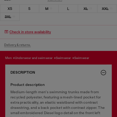
XS
S
M
L
XL
XXL
3XL
Check in store availability
Delivery & returns.
men
underwear and swimwear
swimwear
swimwear
DESCRIPTION
Product description
Medium-length men's swimming trunks made from
recycled polyester, featuring a mesh-lined pocket for
extra practicality, an elastic waistband with contrast
drawstring, and a back pocket with contrast zipper. The
small embroidered Diesel logo detail on the front left