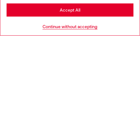
Stay in Germany
Accept All
HELP
Go to United States
Continue without accepting
LEGAL AREA
WORLD OF DIESEL
CORPORATE
Country: DE
Language: EN