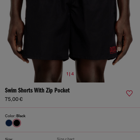
1 | 4
Swim Shorts With Zip Pocket
75,00 €
Color:
Black
Size chart
Size: