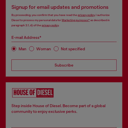
Signup for email updates and promotions
By proceeding, you confirm that you have read the
privacy policy
, I authorize
Diesel to process my personal data for
Marketing purposes*
as described in
paragraph 3.1, d) of the
privacy policy
.
E-mail Address*
Man
Woman
Not specified
Subscribe
Step inside House of Diesel. Become part of a global
community to enjoy exclusive perks.