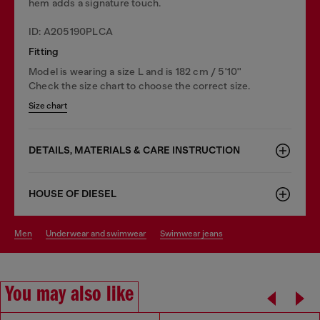
hem adds a signature touch.
ID: A205190PLCA
Fitting
Model is wearing a size L and is 182 cm / 5'10''
Check the size chart to choose the correct size.
Size chart
DETAILS, MATERIALS & CARE INSTRUCTION
HOUSE OF DIESEL
men
underwear and swimwear
swimwear jeans
You may also like