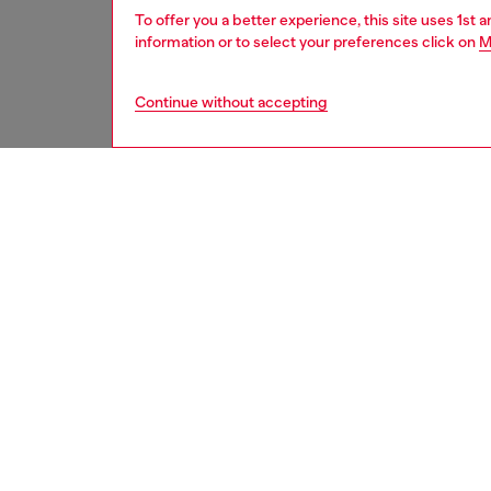
To offer you a better experience, this site uses 1st 
information or to select your preferences click on
M
Continue without accepting
men
underw
DESCRI
Product
Men’s s
across t
print. T
waistba
ID: A1