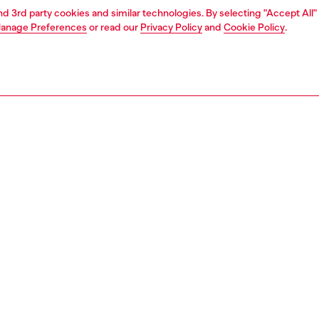
and 3rd party cookies and similar technologies. By selecting "Accept All"
anage Preferences
or read our
Privacy Policy
and
Cookie Policy
.
1 | 4
ear and swimwear
swimwear
swimwear
PTION
 description
Fitting
wim trunks in recycled quick-dry fabric, emblazoned
Model is we
he front with a bold Diesel For Successful Living logo
Check the s
his mid-length pair has a trio of pockets and a comfortable
Size chart
nd adjustable with a drawstring.
62990NJAS