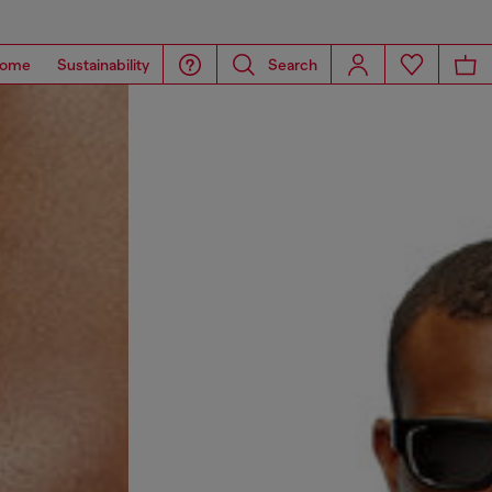
ome
Sustainability
Search