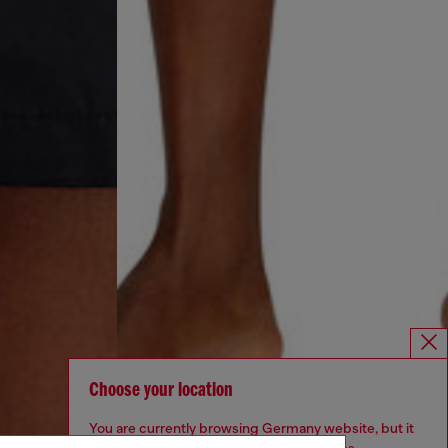
Choose your location
You are currently browsing Germany website, but it