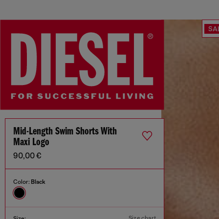
SA
Mid-Length Swim Shorts With
Maxi Logo
90,00 €
Color:
Black
Size chart
Size: