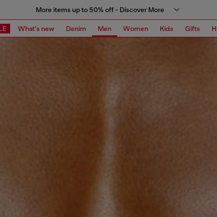
More items up to 50% off - Discover More
LE
What's new
Denim
Men
Women
Kids
Gifts
H