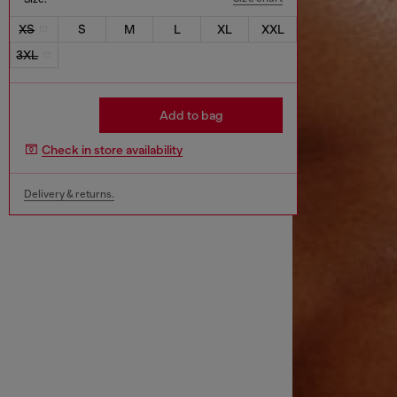
XS
S
M
L
XL
XXL
3XL
Add to bag
Check in store availability
Delivery & returns.