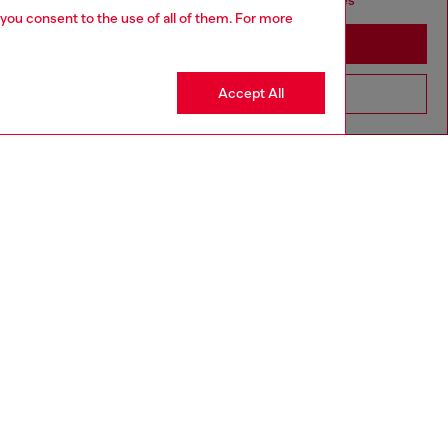
seems you may be based in United States
 you consent to the use of all of them. For more
Stay in Germany
Accept All
Go to United States
aring a size L and is 182 cm / 5'10''
ize chart to choose the correct size.