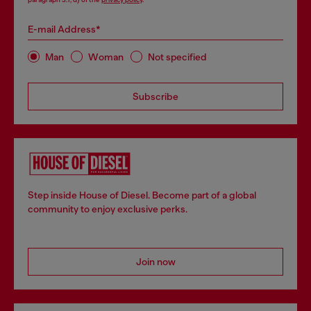
E-mail Address*
Man
Woman
Not specified
Subscribe
Step inside House of Diesel. Become part of a global
community to enjoy exclusive perks.
Join now