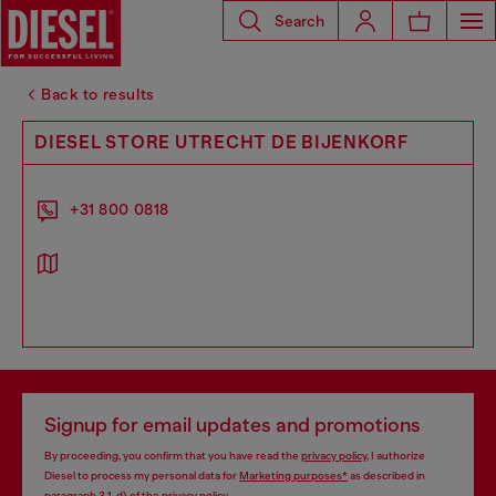
Search
Back to results
DIESEL STORE UTRECHT DE BIJENKORF
+31 800 0818
Signup for email updates and promotions
By proceeding, you confirm that you have read the
privacy policy
, I authorize
Diesel to process my personal data for
Marketing purposes*
as described in
paragraph 3.1, d) of the
privacy policy
.