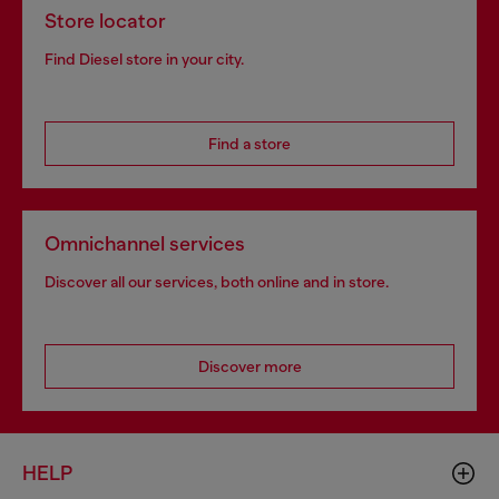
Store locator
Find Diesel store in your city.
Find a store
Omnichannel services
Discover all our services, both online and in store.
Discover more
HELP