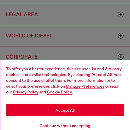
LEGAL AREA
WORLD OF DIESEL
CORPORATE
To offer you a better experience, this site uses 1st and 3rd party
cookies and similar technologies. By selecting "Accept All" you
Choose your location
consent to the use of all of them. For more information or to
select your preferences click on
Manage Preferences
or read
You are currently browsing Germany website, but it seems you
our
Privacy Policy
and
Cookie Policy
.
may be based in United States
Country: DE
Language: EN
Stay in Germany
Accept All
Copyright © 2026 Diesel SpA - All rights reserved - VAT
Go to United States
Continue without accepting
00642650246 -
v10.9.10