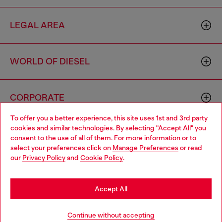
LEGAL AREA
WORLD OF DIESEL
CORPORATE
To offer you a better experience, this site uses 1st and 3rd party
cookies and similar technologies. By selecting "Accept All" you
Choose your location
consent to the use of all of them. For more information or to
select your preferences click on
Manage Preferences
or read
You are currently browsing Germany website, but it seems you
our
Privacy Policy
and
Cookie Policy
.
may be based in United States
Country: DE
Language: EN
Stay in Germany
Accept All
Copyright © 2026 Diesel SpA - All rights reserved - VAT
Go to United States
Continue without accepting
00642650246 -
v10.9.10