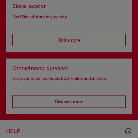
Store locator
Find Diesel store in your city.
Find a store
Omnichannel services
Discover all our services, both online and in store.
Discover more
HELP