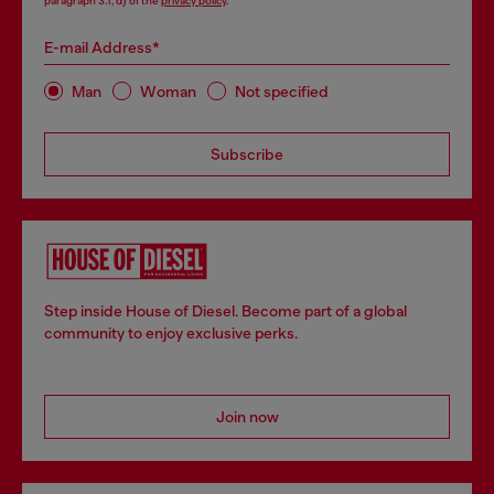
paragraph 3.1, d) of the
privacy policy
.
E-mail Address*
Man
Woman
Not specified
Subscribe
Step inside House of Diesel. Become part of a global
community to enjoy exclusive perks.
Join now