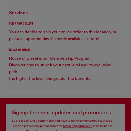
services
CLICK AND COLLECT
You can decide to ship your online order to this location, or
pickup it up
same day
if already available in store!
HOUSE OF DIESEL
House of Diesel is our Membership Program.
Discover how to unlock your next level and its exclusive
perks:
the higher the level, the greater the benefits.
Signup for email updates and promotions
By proceeding, you confirm that you have read the
privacy policy
, I authorize
Diesel to process my personal data for
Marketing purposes*
as described in