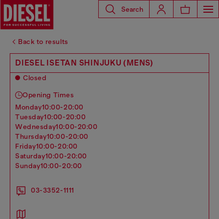
Search
Back to results
DIESEL ISETAN SHINJUKU (MENS)
Closed
Opening Times
monday
10:00-20:00
tuesday
10:00-20:00
wednesday
10:00-20:00
thursday
10:00-20:00
friday
10:00-20:00
saturday
10:00-20:00
sunday
10:00-20:00
03-3352-1111