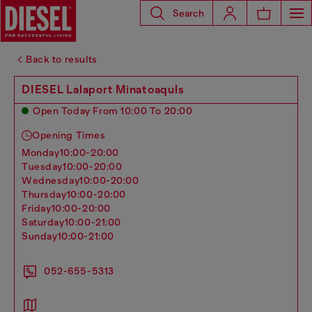
Search
Back to results
DIESEL Lalaport Minatoaquls
Open Today From 10:00 To 20:00
Opening Times
monday
10:00-20:00
tuesday
10:00-20:00
wednesday
10:00-20:00
thursday
10:00-20:00
friday
10:00-20:00
saturday
10:00-21:00
sunday
10:00-21:00
052-655-5313