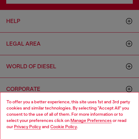
HELP
LEGAL AREA
WORLD OF DIESEL
CORPORATE
To offer you a better experience, this site uses 1st and 3rd party
cookies and similar technologies. By selecting "Accept All" you
Choose your location
consent to the use of all of them. For more information or to
select your preferences click on
Manage Preferences
or read
You are currently browsing Germany website, but it seems you
our
Privacy Policy
and
Cookie Policy
.
may be based in United States