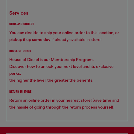
services
CLICK AND COLLECT
You can decide to ship your online order to this location, or
pickup it up
same day
if already available in store!
HOUSE OF DIESEL
House of Diesel is our Membership Program.
Discover how to unlock your next level and its exclusive
perks:
the higher the level, the greater the benefits.
RETURN IN STORE
Return an online order in your nearest store! Save time and
the hassle of going through the return process yourself!