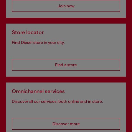
Join now
Store locator
Find Diesel store in your city.
Find a store
Omnichannel services
Discover all our services, both online and in store.
Discover more