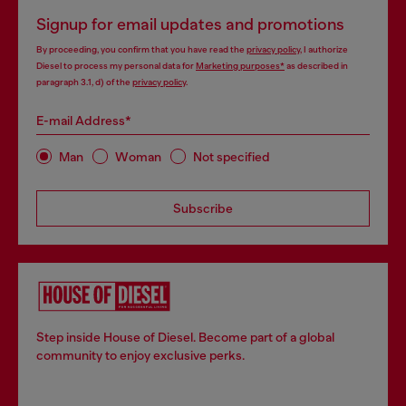
Signup for email updates and promotions
By proceeding, you confirm that you have read the
privacy policy
, I authorize
Diesel to process my personal data for
Marketing purposes*
as described in
paragraph 3.1, d) of the
privacy policy
.
E-mail Address*
Man
Woman
Not specified
Subscribe
Step inside House of Diesel. Become part of a global
community to enjoy exclusive perks.