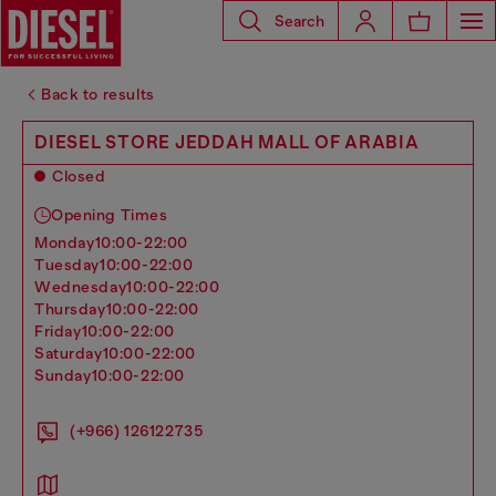
Search
Back to results
DIESEL STORE JEDDAH MALL OF ARABIA
Closed
Opening Times
monday
10:00-22:00
tuesday
10:00-22:00
wednesday
10:00-22:00
thursday
10:00-22:00
friday
10:00-22:00
saturday
10:00-22:00
sunday
10:00-22:00
(+966) 126122735