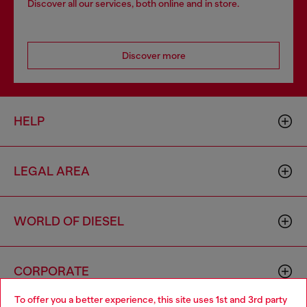
Discover all our services, both online and in store.
Discover more
HELP
LEGAL AREA
WORLD OF DIESEL
CORPORATE
To offer you a better experience, this site uses 1st and 3rd party