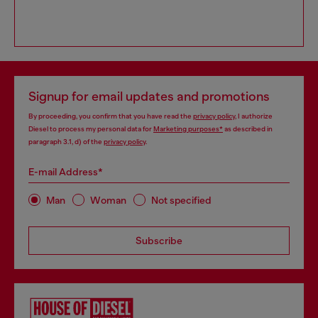
Signup for email updates and promotions
By proceeding, you confirm that you have read the
privacy policy
, I authorize
Diesel to process my personal data for
Marketing purposes*
as described in
paragraph 3.1, d) of the
privacy policy
.
E-mail Address*
Man
Woman
Not specified
Subscribe