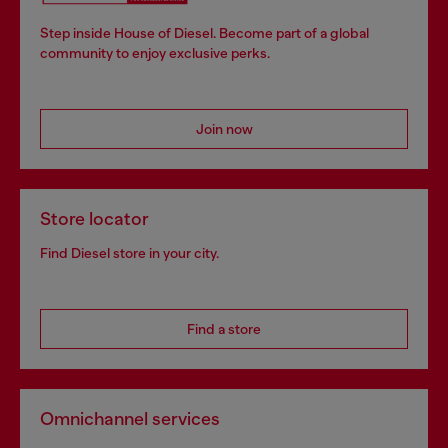
Step inside House of Diesel. Become part of a global
community to enjoy exclusive perks.
Join now
Store locator
Find Diesel store in your city.
Find a store
Omnichannel services