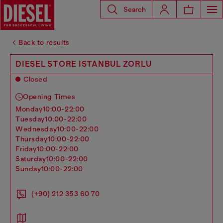
Search
Back to results
DIESEL STORE ISTANBUL ZORLU
Closed
Opening Times
monday
10:00-22:00
tuesday
10:00-22:00
wednesday
10:00-22:00
thursday
10:00-22:00
friday
10:00-22:00
saturday
10:00-22:00
sunday
10:00-22:00
(+90) 212 353 60 70