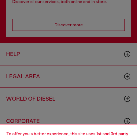
Discover all our services, both online and in store.
Discover more
HELP
LEGAL AREA
WORLD OF DIESEL
CORPORATE
To offer you a better experience, this site uses 1st and 3rd party