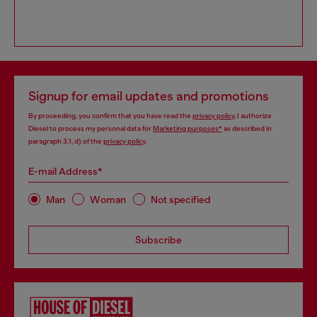
Signup for email updates and promotions
By proceeding, you confirm that you have read the
privacy policy
, I authorize
Diesel to process my personal data for
Marketing purposes*
as described in
paragraph 3.1, d) of the
privacy policy
.
E-mail Address*
Man
Woman
Not specified
Subscribe