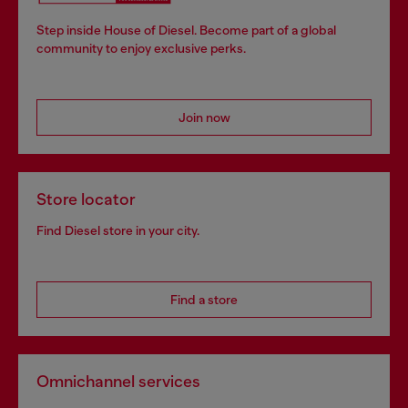
Step inside House of Diesel. Become part of a global
community to enjoy exclusive perks.
Join now
Store locator
Find Diesel store in your city.
Find a store
Omnichannel services