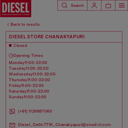
Search
Back to results
DIESEL STORE CHANAKYAPURI
Closed
Opening Times
monday
11:00-22:00
tuesday
11:00-22:00
wednesday
11:00-22:00
thursday
11:00-22:00
friday
11:00-22:00
saturday
11:00-22:00
sunday
11:00-22:00
(+91) 1126887060
Diesel_Delhi.T791_Chanakyapuri@zmail.ril.com