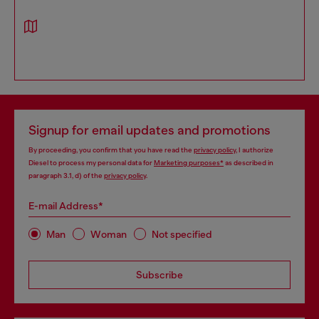
Signup for email updates and promotions
By proceeding, you confirm that you have read the
privacy policy
, I authorize
Diesel to process my personal data for
Marketing purposes*
as described in
paragraph 3.1, d) of the
privacy policy
.
E-mail Address*
Man
Woman
Not specified
Subscribe