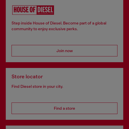
Step inside House of Diesel. Become part of a global
community to enjoy exclusive perks.
Join now
Store locator
Find Diesel store in your city.
Find a store