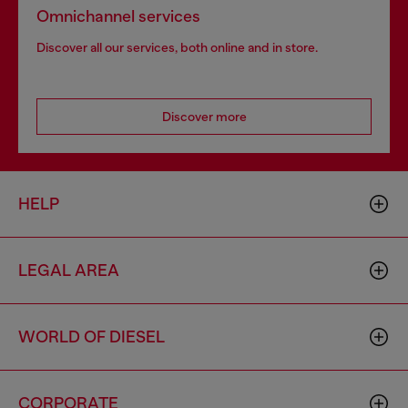
Omnichannel services
Discover all our services, both online and in store.
Discover more
HELP
LEGAL AREA
WORLD OF DIESEL
CORPORATE