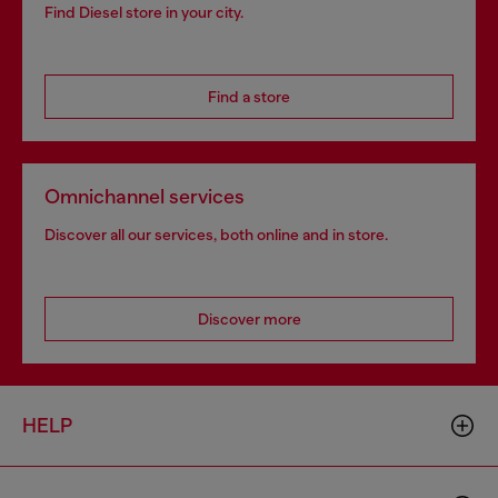
Find Diesel store in your city.
Find a store
Omnichannel services
Discover all our services, both online and in store.
Discover more
HELP