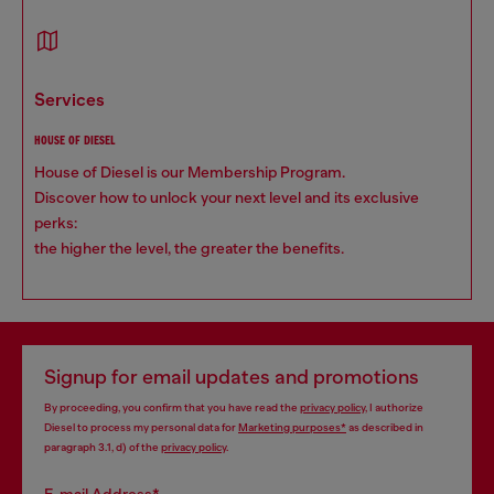
services
HOUSE OF DIESEL
House of Diesel is our Membership Program.
Discover how to unlock your next level and its exclusive
perks:
the higher the level, the greater the benefits.
Signup for email updates and promotions
By proceeding, you confirm that you have read the
privacy policy
, I authorize
Diesel to process my personal data for
Marketing purposes*
as described in
paragraph 3.1, d) of the
privacy policy
.