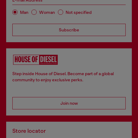
E-mail Address*
Man
Woman
Not specified
Subscribe
Step inside House of Diesel. Become part of a global
community to enjoy exclusive perks.
Join now
Store locator