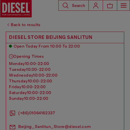
Search
Back to results
DIESEL STORE BEIJING SANLITUN
Open Today From 10:00 To 22:00
Opening Times
monday
10:00-22:00
tuesday
10:00-22:00
wednesday
10:00-22:00
thursday
10:00-22:00
friday
10:00-22:00
saturday
10:00-22:00
sunday
10:00-22:00
(+86)01064162337
Beijing_Sanlitun_Store@diesel.com