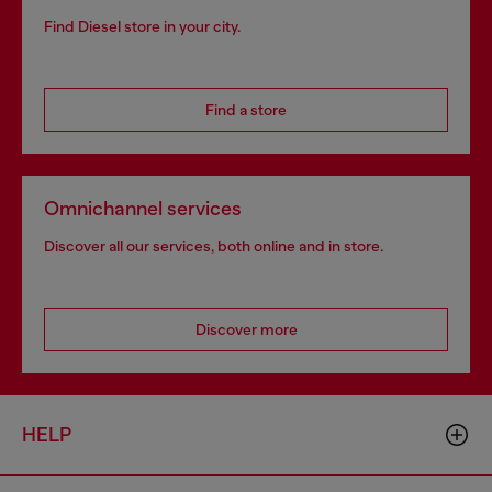
Find Diesel store in your city.
Find a store
Omnichannel services
Discover all our services, both online and in store.
Discover more
HELP