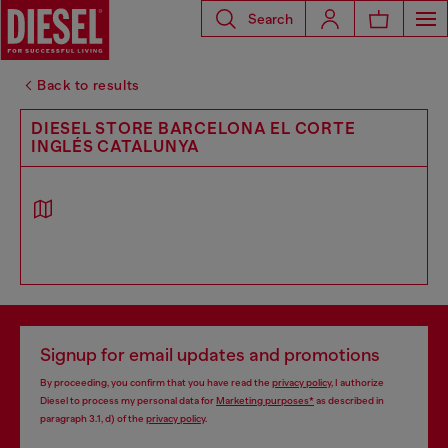
Search
Back to results
DIESEL STORE BARCELONA EL CORTE
INGLÉS CATALUNYA
Signup for email updates and promotions
By proceeding, you confirm that you have read the
privacy policy
, I authorize
Diesel to process my personal data for
Marketing purposes*
as described in
paragraph 3.1, d) of the
privacy policy
.