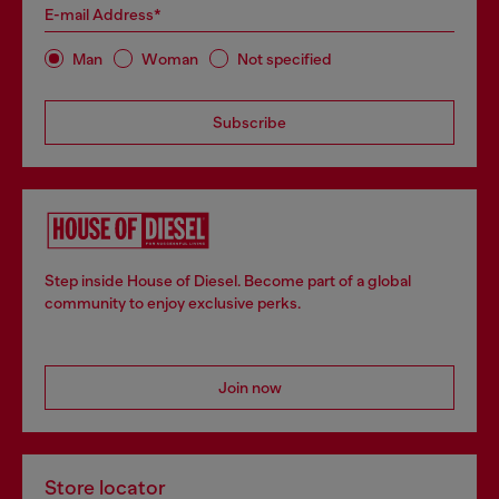
E-mail Address*
Man
Woman
Not specified
Subscribe
Step inside House of Diesel. Become part of a global
community to enjoy exclusive perks.
Join now
Store locator