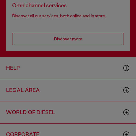
Omnichannel services
Discover all our services, both online and in store.
Discover more
HELP
LEGAL AREA
WORLD OF DIESEL
CORPORATE