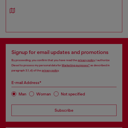
Signup for email updates and promotions
By proceeding, you confirm that you have read the
privacy policy
, I authorize
Diesel to process my personal data for
Marketing purposes*
as described in
paragraph 3.1, d) of the
privacy policy
.
E-mail Address*
Man
Woman
Not specified
Subscribe