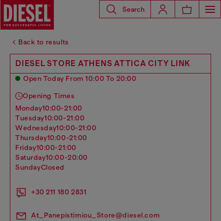
Search
Back to results
DIESEL STORE ATHENS ATTICA CITY LINK
Open Today From 10:00 To 20:00
Opening Times
monday
10:00-21:00
tuesday
10:00-21:00
wednesday
10:00-21:00
thursday
10:00-21:00
friday
10:00-21:00
saturday
10:00-20:00
sunday
Closed
+30 211 180 2831
At_Panepistimiou_Store@diesel.com