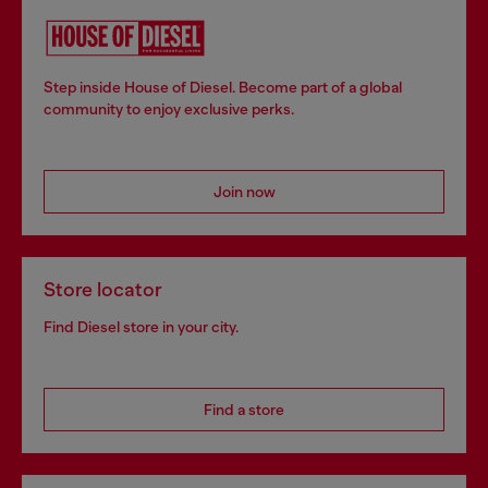
Step inside House of Diesel. Become part of a global
community to enjoy exclusive perks.
Join now
Store locator
Find Diesel store in your city.
Find a store