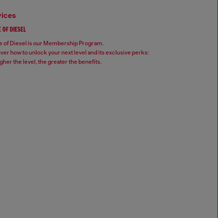
vices
 OF DIESEL
 of Diesel is our Membership Program.
ver how to unlock your next level and its exclusive perks:
gher the level, the greater the benefits.