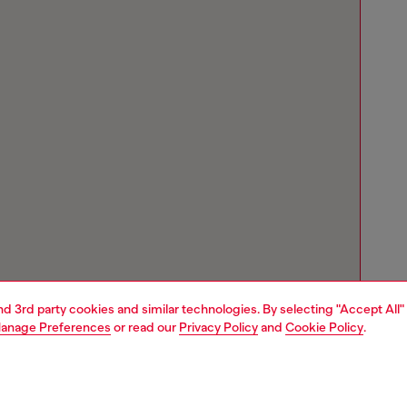
and 3rd party cookies and similar technologies. By selecting "Accept All"
anage Preferences
or read our
Privacy Policy
and
Cookie Policy
.