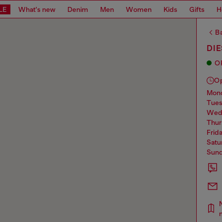
LE
What's new
Denim
Men
Women
Kids
Gifts
H
Ba
DIE
O
O
mo
tue
we
thu
frid
sat
sun