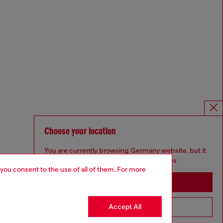
Choose your location
You are currently browsing Germany website, but it
seems you may be based in United States
 you consent to the use of all of them. For more
Stay in Germany
Accept All
Go to United States