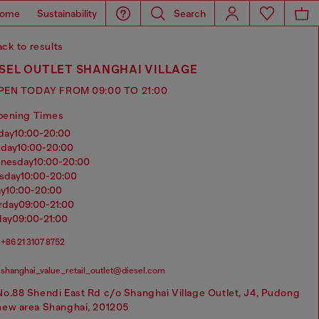
ome
Sustainability
Search
ck to results
SEL OUTLET SHANGHAI VILLAGE
PEN TODAY FROM 09:00 TO 21:00
pening Times
nday
10:00-20:00
sday
10:00-20:00
dnesday
10:00-20:00
rsday
10:00-20:00
ay
10:00-20:00
urday
09:00-21:00
day
09:00-21:00
+86 21 3107 8752
shanghai_value_retail_outlet@diesel.com
No.88 Shendi East Rd c/o Shanghai Village Outlet, J4, Pudong
new area Shanghai, 201205