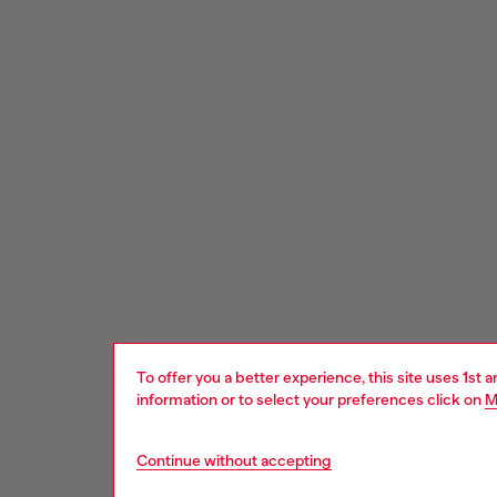
To offer you a better experience, this site uses 1st 
information or to select your preferences click on
M
Continue without accepting