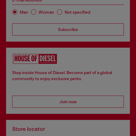
E-mail Address*
Man
Woman
Not specified
Subscribe
Step inside House of Diesel. Become part of a global
community to enjoy exclusive perks.
Join now
Store locator