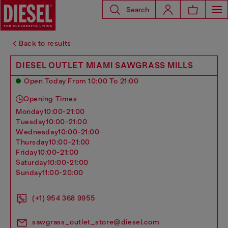
Search
Back to results
DIESEL OUTLET MIAMI SAWGRASS MILLS
Open Today From 10:00 To 21:00
Opening Times
monday
10:00-21:00
tuesday
10:00-21:00
wednesday
10:00-21:00
thursday
10:00-21:00
friday
10:00-21:00
saturday
10:00-21:00
sunday
11:00-20:00
(+1) 954 368 9955
sawgrass_outlet_store@diesel.com