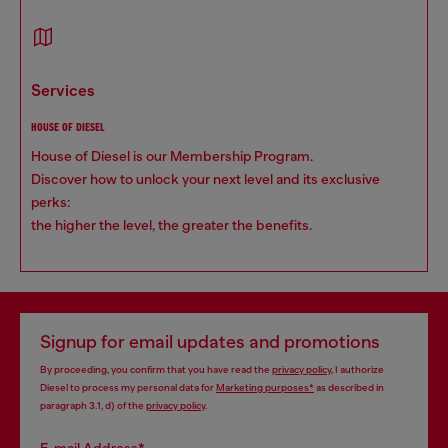
services
HOUSE OF DIESEL
House of Diesel is our Membership Program.
Discover how to unlock your next level and its exclusive
perks:
the higher the level, the greater the benefits.
Signup for email updates and promotions
By proceeding, you confirm that you have read the
privacy policy
, I authorize
Diesel to process my personal data for
Marketing purposes*
as described in
paragraph 3.1, d) of the
privacy policy
.