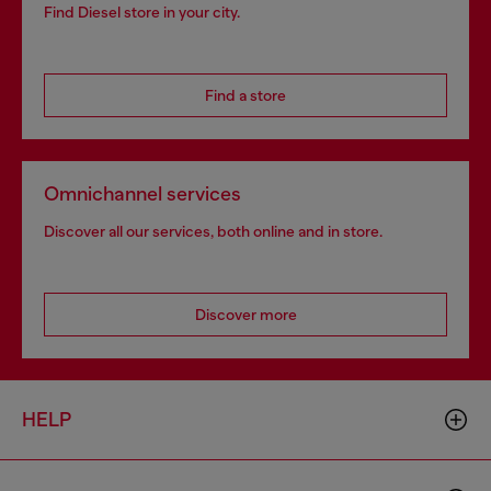
Find Diesel store in your city.
Find a store
Omnichannel services
Discover all our services, both online and in store.
Discover more
HELP