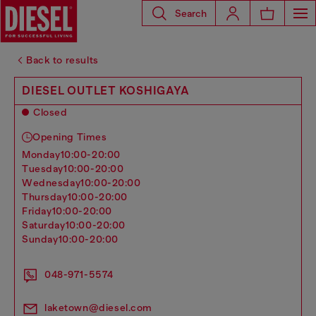
Search
Back to results
DIESEL OUTLET KOSHIGAYA
Closed
Opening Times
monday
10:00-20:00
tuesday
10:00-20:00
wednesday
10:00-20:00
thursday
10:00-20:00
friday
10:00-20:00
saturday
10:00-20:00
sunday
10:00-20:00
048-971-5574
laketown@diesel.com