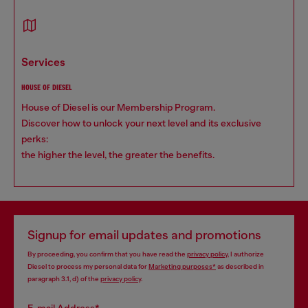
services
HOUSE OF DIESEL
House of Diesel is our Membership Program.
Discover how to unlock your next level and its exclusive
perks:
the higher the level, the greater the benefits.
Signup for email updates and promotions
By proceeding, you confirm that you have read the
privacy policy
, I authorize
Diesel to process my personal data for
Marketing purposes*
as described in
paragraph 3.1, d) of the
privacy policy
.