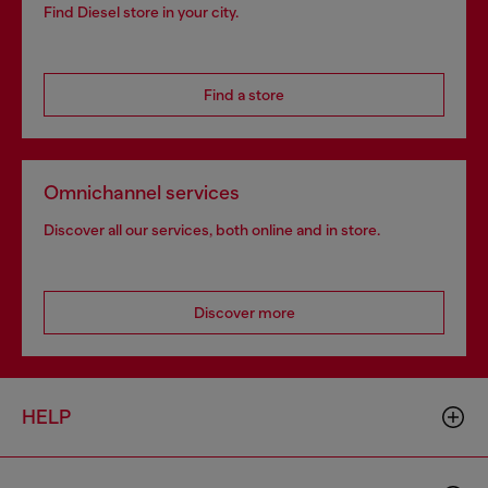
Find Diesel store in your city.
Find a store
Omnichannel services
Discover all our services, both online and in store.
Discover more
HELP