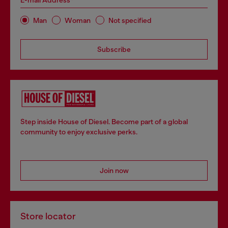
E-mail Address*
Man
Woman
Not specified
Subscribe
Step inside House of Diesel. Become part of a global
community to enjoy exclusive perks.
Join now
Store locator