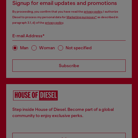
Signup for email updates and promotions
By proceeding, you confirm that you have read the
privacy policy
, I authorize
Diesel to process my personal data for
Marketing purposes*
as described in
paragraph 3.1, d) of the
privacy policy
.
E-mail Address*
Man
Woman
Not specified
Subscribe
Step inside House of Diesel. Become part of a global
community to enjoy exclusive perks.