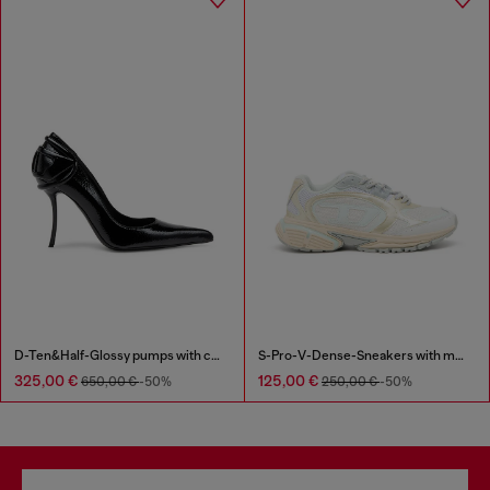
D-Ten&Half-Glossy pumps with curved heel
S-Pro-V-Dense-Sneakers with metallic details
325,00 €
125,00 €
650,00 €
-50%
250,00 €
-50%