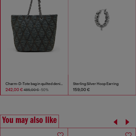
Charm-D-Tote bag in quilted denim
Sterling Silver Hoop Earring
242,00 €
159,00 €
485,00 €
-50%
You may also like