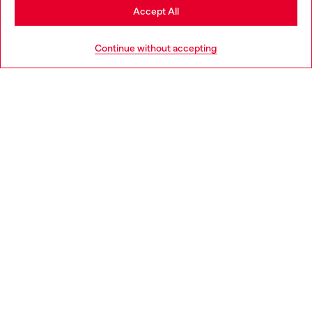
Stay in Germany
Accept All
HELP
Go to United States
Continue without accepting
LEGAL AREA
WORLD OF DIESEL
CORPORATE
Country: DE
Language: EN