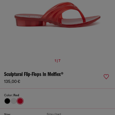
1 | 7
Sculptural Flip-Flops In Melflex®
135,00 €
Color:
Red
Size chart
Size: