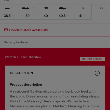
35
35,5
36
36,5
37
38
38,5
39
40
40,5
41
Check in store availability
Delivery & returns.
women
shoes
sandals
MELISSA / DIESEL
DESCRIPTION
Product description
A sculptural flip-flop elevated by a low block heel with
the iconic Diesel monogram and fluid, undulating straps.
Part of the Melissa / Diesel capsule, it's made from
Melissa's signature plastic, Melflex®, blending bold form