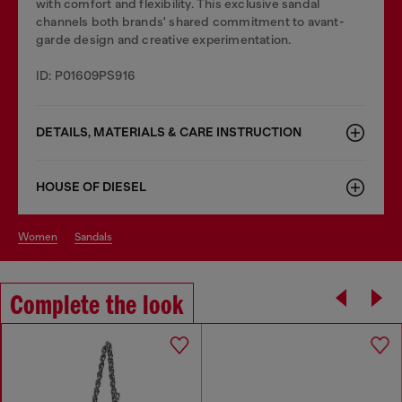
with comfort and flexibility. This exclusive sandal
channels both brands' shared commitment to avant-
garde design and creative experimentation.
ID: P01609PS916
DETAILS, MATERIALS & CARE INSTRUCTION
HOUSE OF DIESEL
women
sandals
Complete the look