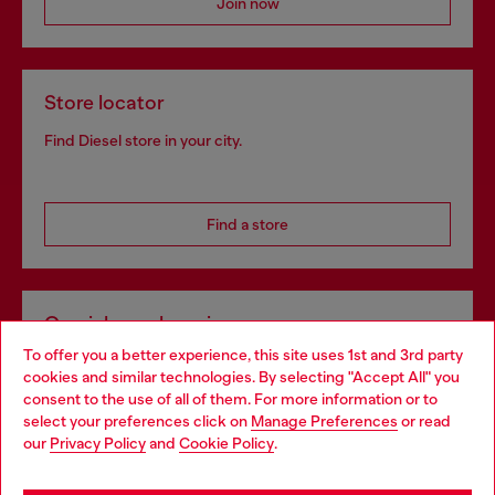
Join now
Store locator
Find Diesel store in your city.
Find a store
Omnichannel services
To offer you a better experience, this site uses 1st and 3rd party
Discover all our services, both online and in store.
cookies and similar technologies. By selecting "Accept All" you
Choose your location
consent to the use of all of them. For more information or to
select your preferences click on
Manage Preferences
or read
You are currently browsing Germany website, but it seems you
our
Privacy Policy
and
Cookie Policy
.
Discover more
may be based in United States