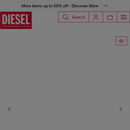
More items up to 50% off - Discover More
Search