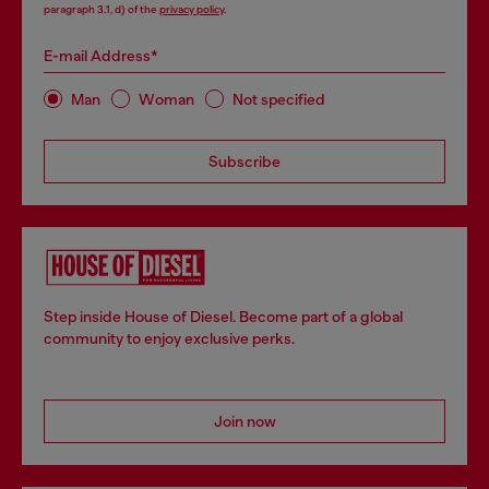
paragraph 3.1, d) of the
privacy policy
.
E-mail Address*
Man
Woman
Not specified
Subscribe
Step inside House of Diesel. Become part of a global
community to enjoy exclusive perks.
Join now