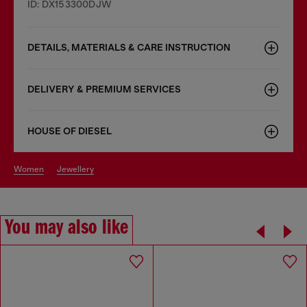
ID: DX153300DJW
DETAILS, MATERIALS & CARE INSTRUCTION
DELIVERY & PREMIUM SERVICES
HOUSE OF DIESEL
women
jewellery
You may also like