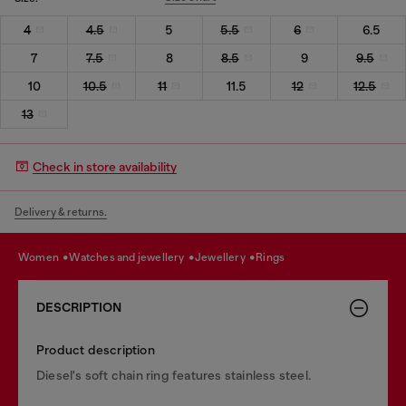
4
4.5
5
5.5
6
6.5
7
7.5
8
8.5
9
9.5
10
10.5
11
11.5
12
12.5
13
Check in store availability
Delivery & returns.
women
watches and jewellery
jewellery
rings
DESCRIPTION
Product description
Diesel's soft chain ring features stainless steel.