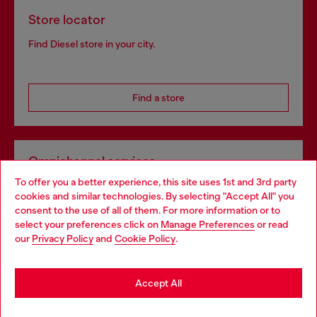
Store locator
Find Diesel store in your city.
Find a store
Omnichannel services
To offer you a better experience, this site uses 1st and 3rd party
Discover all our services, both online and in store.
cookies and similar technologies. By selecting "Accept All" you
Choose your location
consent to the use of all of them. For more information or to
select your preferences click on
Manage Preferences
or read
You are currently browsing Germany website, but it seems you
our
Privacy Policy
and
Cookie Policy
.
Discover more
may be based in United States
Stay in Germany
Accept All
HELP
Go to United States