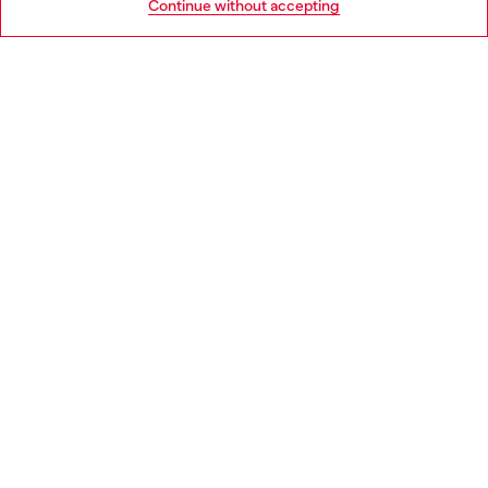
Continue without accepting
LEGAL AREA
WORLD OF DIESEL
CORPORATE
Country: DE
Language: EN
Copyright © 2026 Diesel SpA - All rights reserved - VAT
00642650246 -
v10.9.10