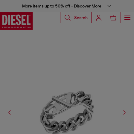
More items up to 50% off - Discover More
Search