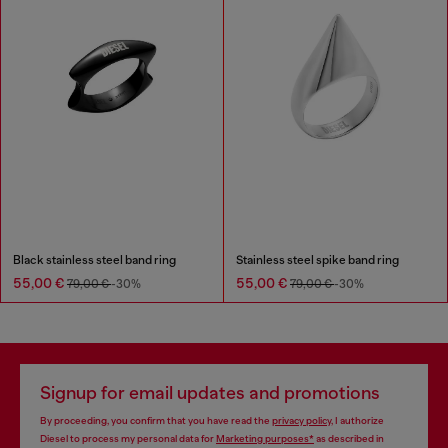
Black stainless steel band ring
Stainless steel spike band ring
55,00 €
55,00 €
79,00 €
-30%
79,00 €
-30%
Signup for email updates and promotions
By proceeding, you confirm that you have read the
privacy policy
, I authorize
Diesel to process my personal data for
Marketing purposes*
as described in