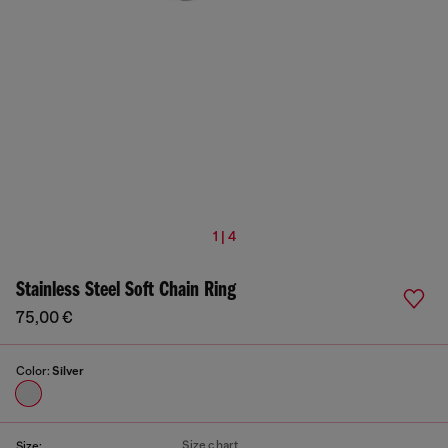
1 | 4
Stainless Steel Soft Chain Ring
75,00 €
Color:
Silver
Size chart
Size: