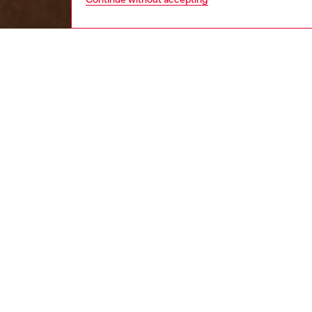
women
wat
DESCRI
Product
Diesel's
element
ID: DL
DETAIL
HOUSE 