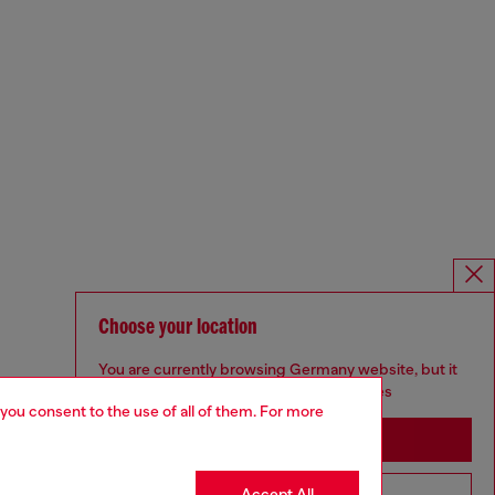
Choose your location
You are currently browsing Germany website, but it
seems you may be based in United States
 you consent to the use of all of them. For more
Stay in Germany
Accept All