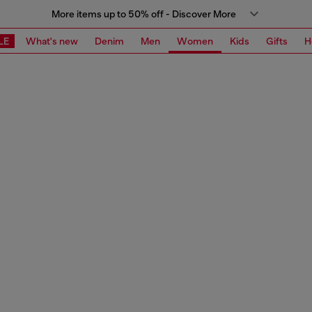
More items up to 50% off - Discover More
LE
What's new
Denim
Men
Women
Kids
Gifts
H