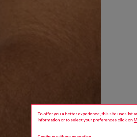
To offer you a better experience, this site uses 1st 
information or to select your preferences click on
M
Continue without accepting