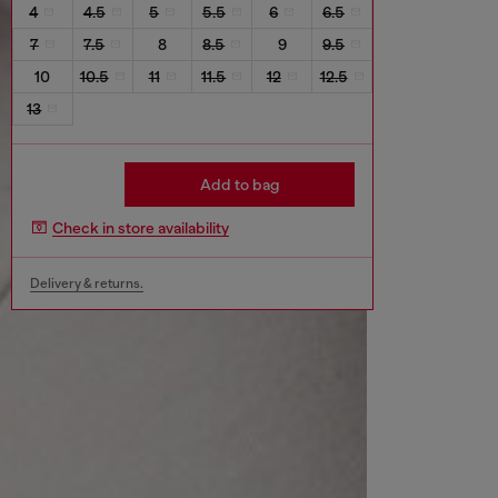
4
4.5
5
5.5
6
6.5
7
7.5
8
8.5
9
9.5
10
10.5
11
11.5
12
12.5
13
Add to bag
Check in store availability
Delivery & returns.