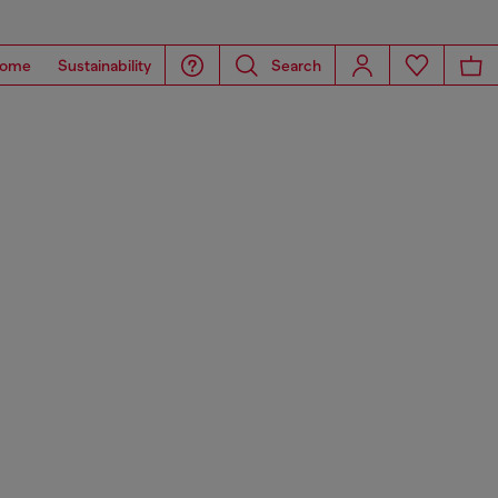
ome
Sustainability
Search