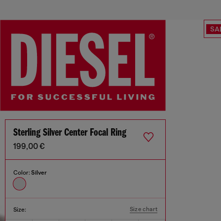
SA
Sterling Silver Center Focal Ring
199,00 €
Color:
Silver
Size chart
Size: