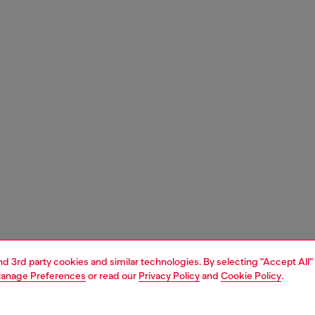
and 3rd party cookies and similar technologies. By selecting "Accept All"
anage Preferences
or read our
Privacy Policy
and
Cookie Policy
.