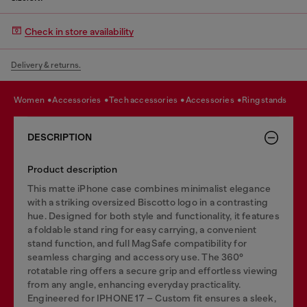
Check in store availability
Delivery & returns.
women
accessories
tech accessories
accessories
ring stands
DESCRIPTION
Product description
This matte iPhone case combines minimalist elegance
with a striking oversized Biscotto logo in a contrasting
hue. Designed for both style and functionality, it features
a foldable stand ring for easy carrying, a convenient
stand function, and full MagSafe compatibility for
seamless charging and accessory use. The 360°
rotatable ring offers a secure grip and effortless viewing
from any angle, enhancing everyday practicality.
Engineered for IPHONE 17 – Custom fit ensures a sleek,