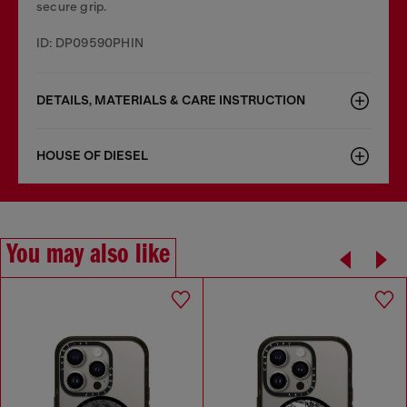
secure grip.
ID: DP09590PHIN
DETAILS, MATERIALS & CARE INSTRUCTION
HOUSE OF DIESEL
You may also like