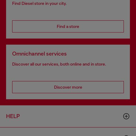
Find Diesel store in your city.
Find a store
Omnichannel services
Discover all our services, both online and in store.
Discover more
HELP