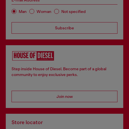
E-mail Address*
Man
Woman
Not specified
Subscribe
Step inside House of Diesel. Become part of a global
community to enjoy exclusive perks.
Join now
Store locator