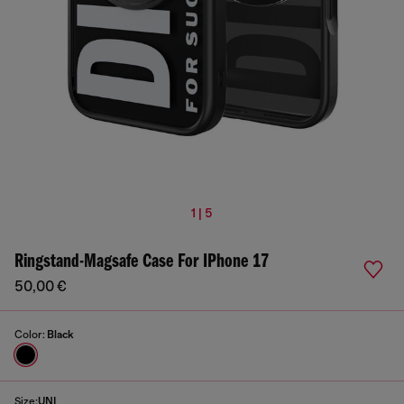
1 | 5
Ringstand-Magsafe Case For IPhone 17
50,00 €
Color:
Black
Size:
UNI