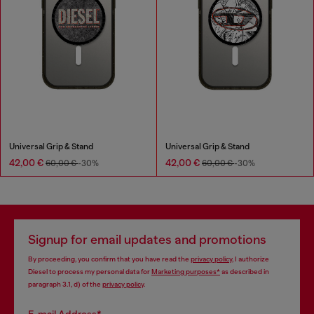
Universal Grip & Stand
Universal Grip & Stand
42,00 €
42,00 €
60,00 €
-30%
60,00 €
-30%
Signup for email updates and promotions
By proceeding, you confirm that you have read the
privacy policy
, I authorize
Diesel to process my personal data for
Marketing purposes*
as described in
paragraph 3.1, d) of the
privacy policy
.