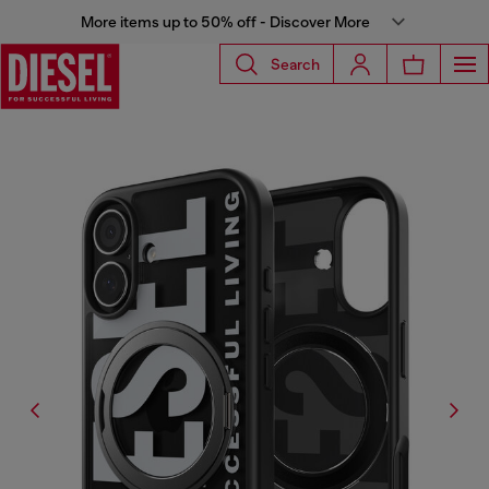
More items up to 50% off - Discover More
Search