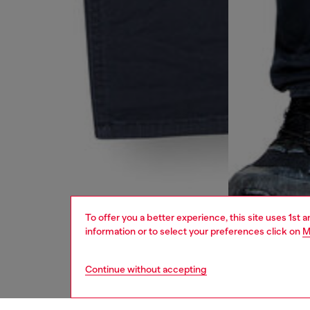
To offer you a better experience, this site uses 1st 
information or to select your preferences click on
M
Continue without accepting