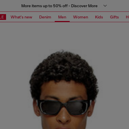
More items up to 50% off - Discover More
LE
What's new
Denim
Men
Women
Kids
Gifts
H