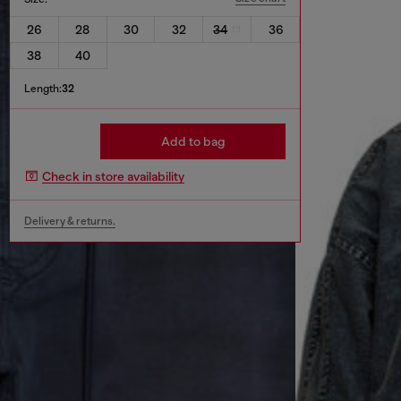
26
28
30
32
34
36
38
40
Length:
32
Add to bag
Check in store availability
Delivery & returns.