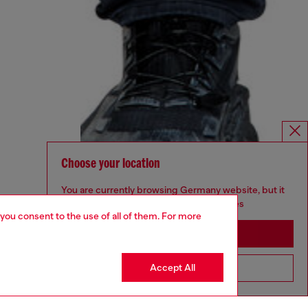
Choose your location
You are currently browsing Germany website, but it
seems you may be based in United States
 you consent to the use of all of them. For more
Stay in Germany
Accept All
Go to United States