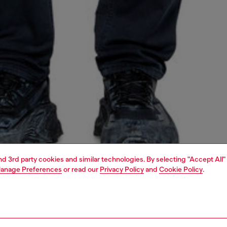
and 3rd party cookies and similar technologies. By selecting "Accept All"
anage Preferences
or read our
Privacy Policy
and
Cookie Policy
.
1 | 4