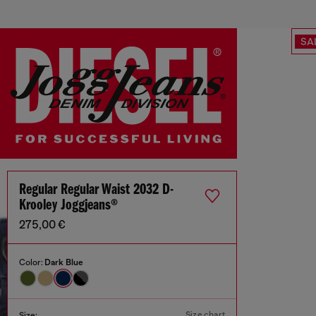
SA
Regular Regular Waist 2032 D-
Krooley Joggjeans®
275,00 €
Color:
Dark Blue
Size chart
Size: