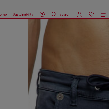
ome
Sustainability
Search