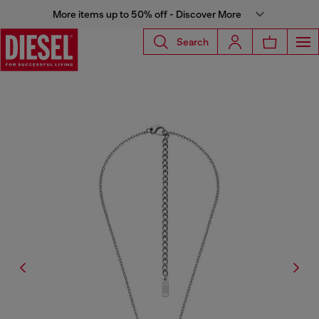
More items up to 50% off - Discover More
Search