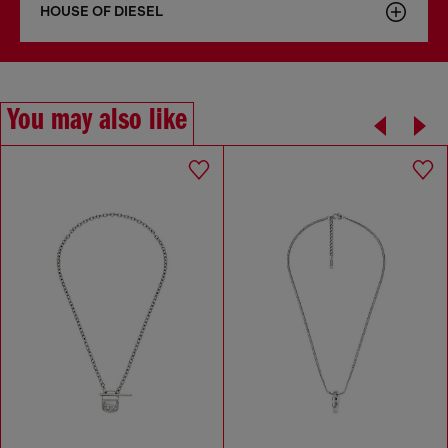
HOUSE OF DIESEL
You may also like