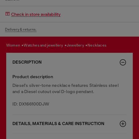
Check in store availability
Delivery & returns.
women
watches and jewellery
jewellery
necklaces
DESCRIPTION
Product description
Diesel's silver-tone necklace features Stainless steel
and a Diesel cutout oval D-logo pendant.
ID: DX166100DJW
DETAILS, MATERIALS & CARE INSTRUCTION