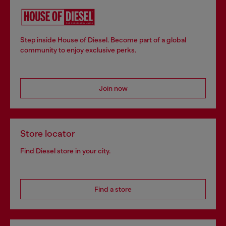
Step inside House of Diesel. Become part of a global
community to enjoy exclusive perks.
Join now
Store locator
Find Diesel store in your city.
Find a store