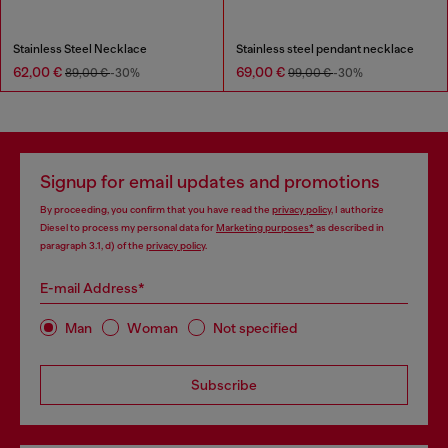
Stainless Steel Necklace
Stainless steel pendant necklace
62,00 €
69,00 €
89,00 €
-30%
99,00 €
-30%
Signup for email updates and promotions
By proceeding, you confirm that you have read the
privacy policy
, I authorize
Diesel to process my personal data for
Marketing purposes*
as described in
paragraph 3.1, d) of the
privacy policy
.
E-mail Address*
Man
Woman
Not specified
Subscribe