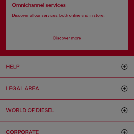
Omnichannel services
Discover all our services, both online and in store.
Discover more
HELP
LEGAL AREA
WORLD OF DIESEL
CORPORATE