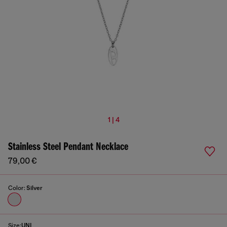
1 | 4
Stainless Steel Pendant Necklace
79,00 €
Color:
Silver
Size:
UNI