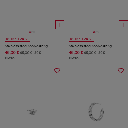
TRY IT ON AR
TRY IT ON AR
Stainless steel hoop earring
Stainless steel hoop earring
45,00 €
45,00 €
65,00 €
-30%
65,00 €
-30%
SILVER
SILVER