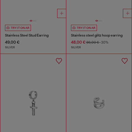
TRY IT ON AR
TRY IT ON AR
Stainless Steel Stud Earring
Stainless steel glitz hoop earring
49,00 €
48,00 €
69,00 €
-30%
SILVER
SILVER