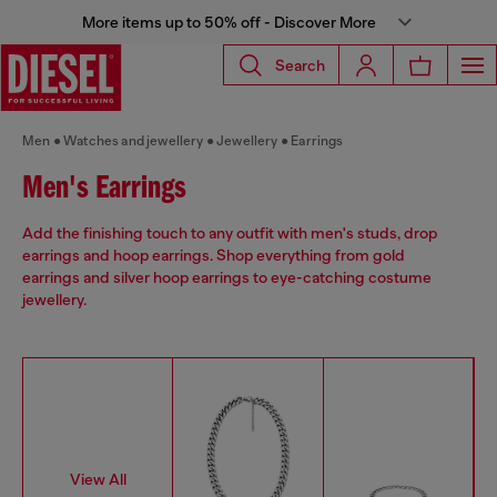
More items up to 50% off - Discover More
Search
Men
Watches and jewellery
Jewellery
Earrings
Men's Earrings
Add the finishing touch to any outfit with men's studs, drop
earrings and hoop earrings. Shop everything from gold
earrings and silver hoop earrings to eye-catching costume
jewellery.
View All