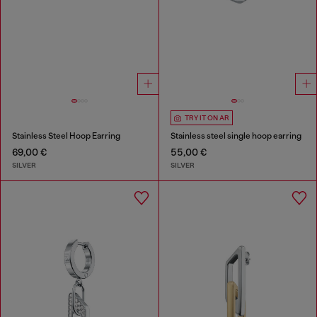
TRY IT ON AR
Stainless Steel Hoop Earring
Stainless steel single hoop earring
69,00 €
55,00 €
SILVER
SILVER