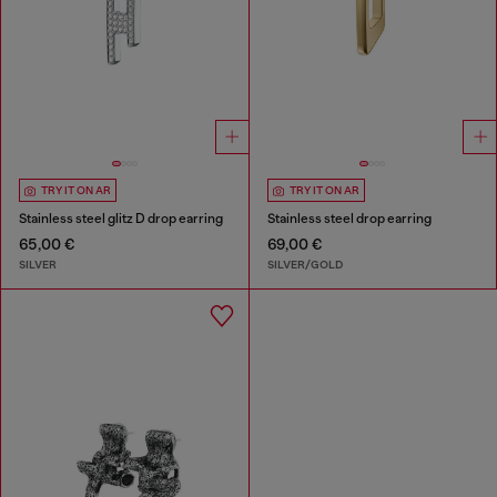
TRY IT ON AR
TRY IT ON AR
Stainless steel glitz D drop earring
Stainless steel drop earring
65,00 €
69,00 €
SILVER
SILVER/GOLD