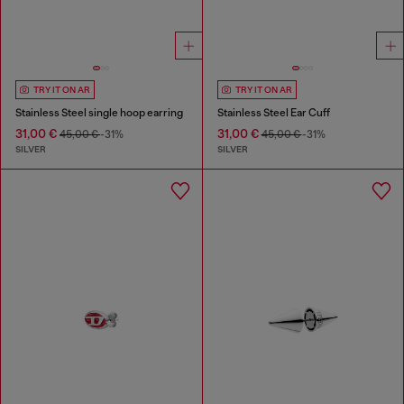
TRY IT ON AR
TRY IT ON AR
Stainless Steel single hoop earring
Stainless Steel Ear Cuff
31,00 €
31,00 €
45,00 €
-31%
45,00 €
-31%
SILVER
SILVER