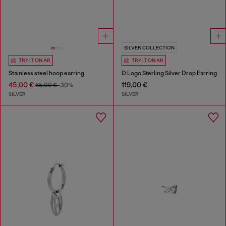
SILVER COLLECTION
TRY IT ON AR
TRY IT ON AR
Stainless steel hoop earring
D Logo Sterling Silver Drop Earring
45,00 €
119,00 €
65,00 €
-30%
SILVER
SILVER