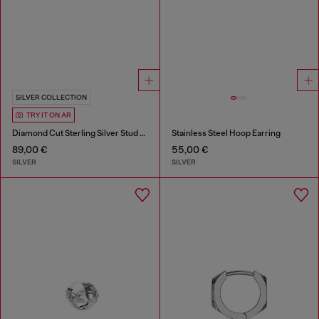
SILVER COLLECTION
TRY IT ON AR
Diamond Cut Sterling Silver Stud Earring
Stainless Steel Hoop Earring
89,00 €
55,00 €
SILVER
SILVER