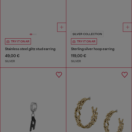
SILVER COLLECTION
TRY IT ON AR
TRY IT ON AR
Stainless steel glitz stud earring
Sterling silver hoop earring
49,00 €
119,00 €
SILVER
SILVER