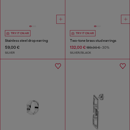
TRY IT ON AR
TRY IT ON AR
Stainless steel drop earring
Two-tone brass stud earrings
59,00 €
132,00 €
189,00 €
-30%
SILVER
SILVER/BLACK