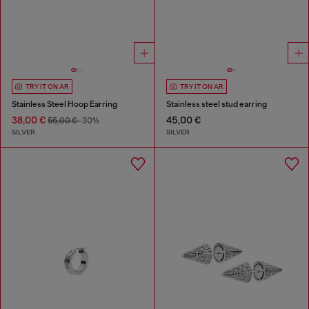
TRY IT ON AR
TRY IT ON AR
Stainless Steel Hoop Earring
Stainless steel stud earring
38,00 €
45,00 €
55,00 €
-30%
SILVER
SILVER