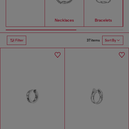
Necklaces
Bracelets
37 items
Filter
Sort By