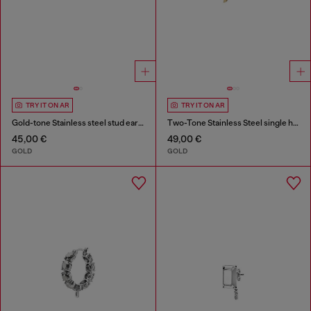
TRY IT ON AR
TRY IT ON AR
Gold-tone Stainless steel stud earring
Two-Tone Stainless Steel single hoop earring
45,00 €
49,00 €
GOLD
GOLD