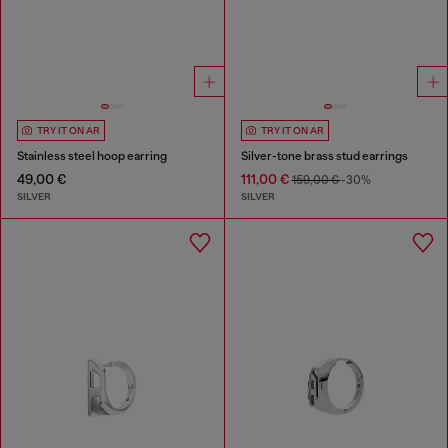
TRY IT ON AR
TRY IT ON AR
Stainless steel hoop earring
Silver-tone brass stud earrings
49,00 €
111,00 €
159,00 €
-30%
SILVER
SILVER