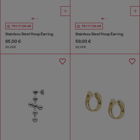
TRY IT ON AR
TRY IT ON AR
Stainless Steel Hoop Earring
Stainless Steel Hoop Earring
65,00 €
59,00 €
SILVER
SILVER