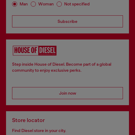
Man
Woman
Not specified
Subscribe
Step inside House of Diesel. Become part of a global
community to enjoy exclusive perks.
Join now
Store locator
Find Diesel store in your city.