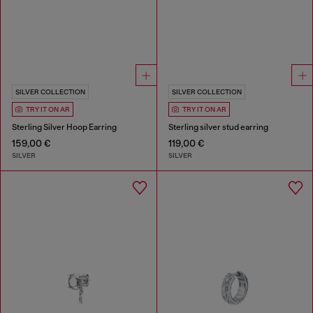
SILVER COLLECTION
SILVER COLLECTION
TRY IT ON AR
TRY IT ON AR
Sterling Silver Hoop Earring
Sterling silver stud earring
159,00 €
119,00 €
SILVER
SILVER