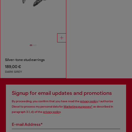
Silver-tone stud earrings
189,00 €
DARK GREY
Signup for email updates and promotions
By proceeding, you confirm that you have read the
privacy policy
, I authorize
Diesel to process my personal data for
Marketing purposes*
as described in
paragraph 3.1, d) of the
privacy policy
.
E-mail Address*