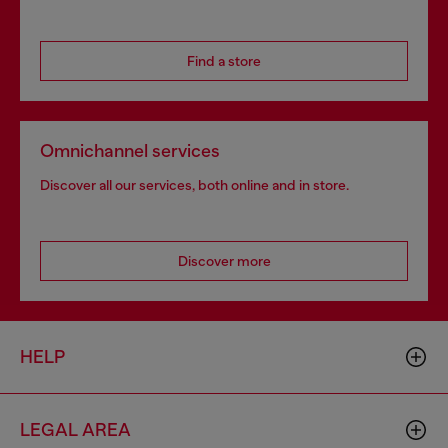
Find a store
Omnichannel services
Discover all our services, both online and in store.
Discover more
HELP
LEGAL AREA