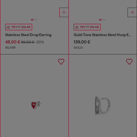
TRY IT ON AR
TRY IT ON AR
Stainless Steel Drop Earring
Gold-Tone Stainless Steel Hoop Earrings
48,00 €
139,00 €
69,00 €
-30%
SILVER
GOLD