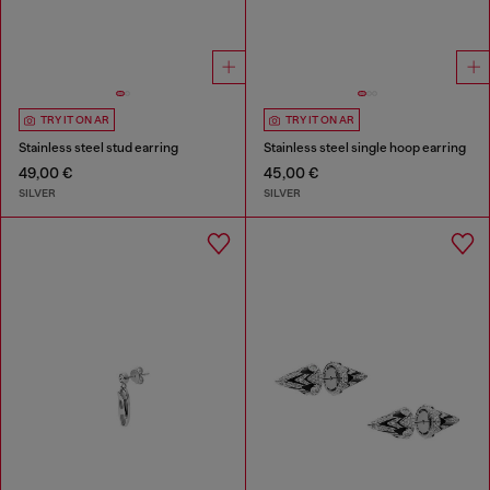
TRY IT ON AR
TRY IT ON AR
Stainless steel stud earring
Stainless steel single hoop earring
49,00 €
45,00 €
SILVER
SILVER