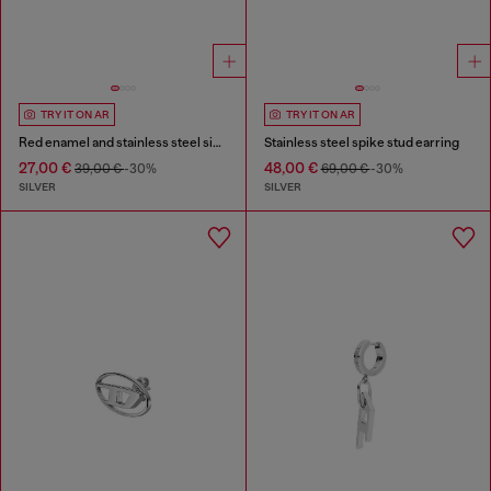
TRY IT ON AR
TRY IT ON AR
Red enamel and stainless steel single stud earring
Stainless steel spike stud earring
27,00 €
48,00 €
39,00 €
-30%
69,00 €
-30%
SILVER
SILVER