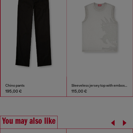
Chino pants
Sleeveless jersey top with embossed graphics
195,00 €
115,00 €
You may also like