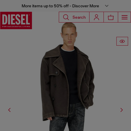
More items up to 50% off - Discover More
Search