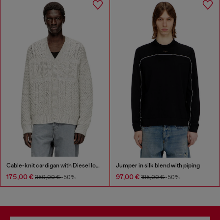
Cable-knit cardigan with Diesel logo
Jumper in silk blend with piping
175,00 €
97,00 €
350,00 €
-50%
195,00 €
-50%