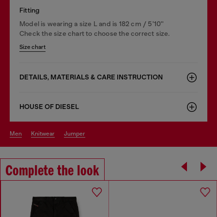
Fitting
Model is wearing a size L and is 182 cm / 5'10''
Check the size chart to choose the correct size.
Size chart
DETAILS, MATERIALS & CARE INSTRUCTION
HOUSE OF DIESEL
men
knitwear
jumper
Complete the look