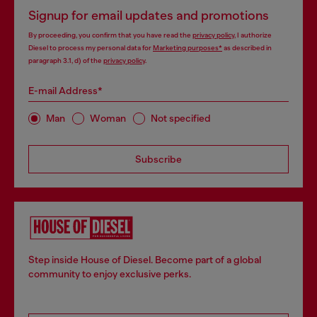
Signup for email updates and promotions
By proceeding, you confirm that you have read the
privacy policy
, I authorize
Diesel to process my personal data for
Marketing purposes*
as described in
paragraph 3.1, d) of the
privacy policy
.
E-mail Address*
Man
Woman
Not specified
Subscribe
Step inside House of Diesel. Become part of a global
community to enjoy exclusive perks.