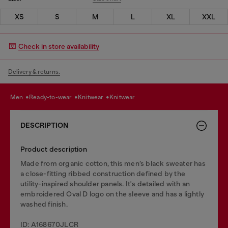
XS
S
M
L
XL
XXL
Check in store availability
Delivery & returns.
men
ready-to-wear
knitwear
knitwear
DESCRIPTION
Product description
Made from organic cotton, this men’s black sweater has
a close-fitting ribbed construction defined by the
utility-inspired shoulder panels. It's detailed with an
embroidered Oval D logo on the sleeve and has a lightly
washed finish.
ID: A168670JLCR