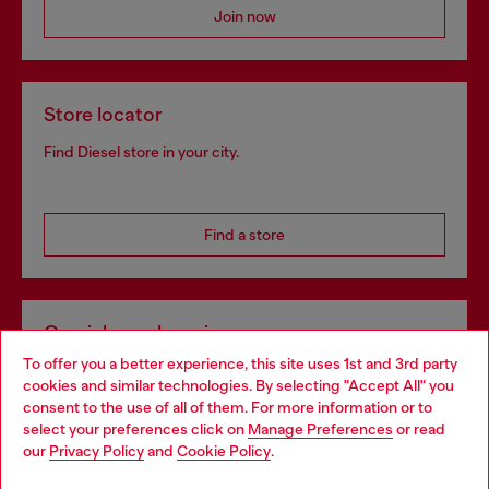
Join now
Store locator
Find Diesel store in your city.
Find a store
Omnichannel services
To offer you a better experience, this site uses 1st and 3rd party
Discover all our services, both online and in store.
cookies and similar technologies. By selecting "Accept All" you
Choose your location
consent to the use of all of them. For more information or to
select your preferences click on
Manage Preferences
or read
You are currently browsing Germany website, but it seems you
our
Privacy Policy
and
Cookie Policy
.
Discover more
may be based in United States