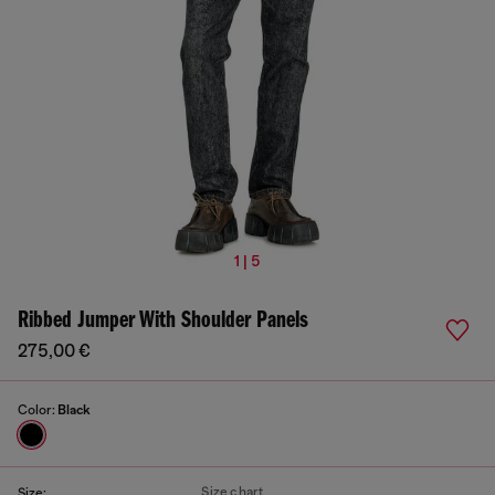
1 | 5
Ribbed Jumper With Shoulder Panels
275,00 €
Color:
Black
Size chart
Size: