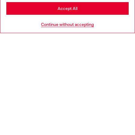
Stay in Germany
Accept All
HELP
Go to United States
Continue without accepting
LEGAL AREA
WORLD OF DIESEL
CORPORATE
Country: DE
Language: EN