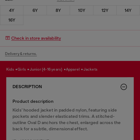
4Y
6Y
8Y
10Y
12Y
14Y
16Y
Check in store availability
Delivery & returns.
kids
girls
junior (4-16 years)
apparel
jackets
DESCRIPTION
Product description
Kids’ hooded jacket in padded nylon, featuring side
pockets and slender elasticated trims. A stitched-
outline Oval D anchors the chest, enlarged across the
back for a subtle, dimensional effect.