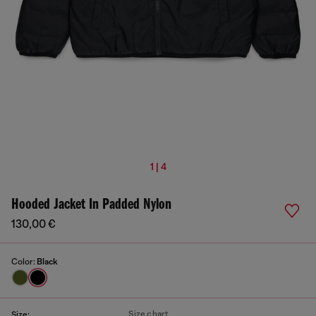
1 | 4
Hooded Jacket In Padded Nylon
130,00 €
Color:
Black
Size chart
Size: