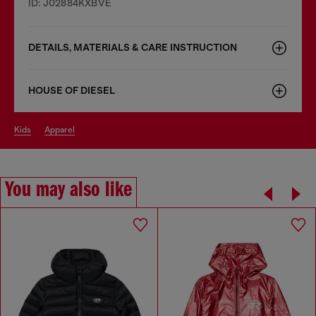
ID: J02884KXBVE
DETAILS, MATERIALS & CARE INSTRUCTION
HOUSE OF DIESEL
kids
apparel
You may also like