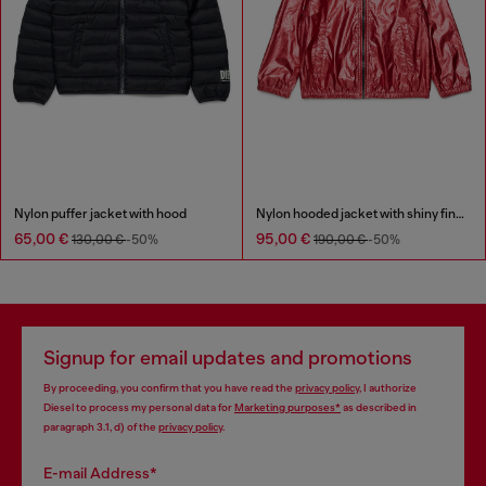
Nylon puffer jacket with hood
Nylon hooded jacket with shiny finish
65,00 €
95,00 €
130,00 €
-50%
190,00 €
-50%
Signup for email updates and promotions
By proceeding, you confirm that you have read the
privacy policy
, I authorize
Diesel to process my personal data for
Marketing purposes*
as described in
paragraph 3.1, d) of the
privacy policy
.
E-mail Address*