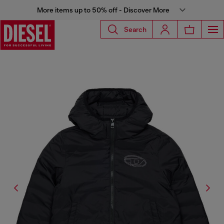
More items up to 50% off - Discover More
Search