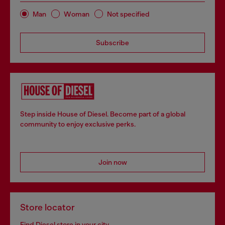
Man
Woman
Not specified
Subscribe
Step inside House of Diesel. Become part of a global
community to enjoy exclusive perks.
Join now
Store locator
Find Diesel store in your city.