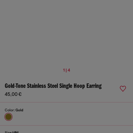
1 | 4
Gold-Tone Stainless Steel Single Hoop Earring
45,00 €
Color:
Gold
Size:
UNI