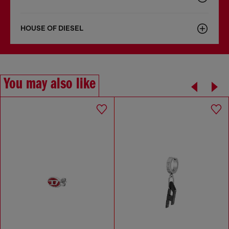
HOUSE OF DIESEL
You may also like