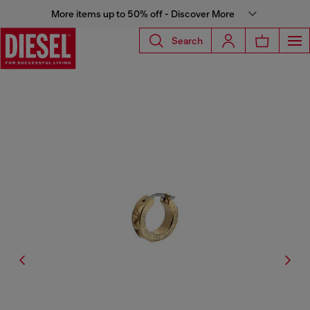
More items up to 50% off - Discover More
Search