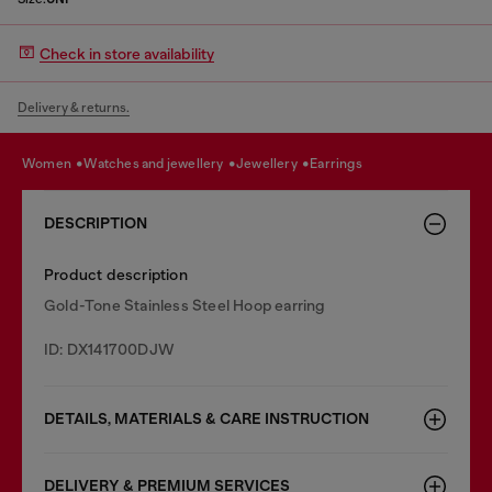
Check in store availability
Delivery & returns.
women
watches and jewellery
jewellery
earrings
DESCRIPTION
Product description
Gold-Tone Stainless Steel Hoop earring
ID: DX141700DJW
DETAILS, MATERIALS & CARE INSTRUCTION
DELIVERY & PREMIUM SERVICES