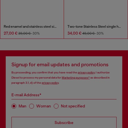
Red enamel and stainless steel single stud earring
Two-tone Stainless Steel single hoop earring
27,00 €
34,00 €
39,00 €
-30%
49,00 €
-30%
Signup for email updates and promotions
By proceeding, you confirm that you have read the
privacy policy
, I authorize
Diesel to process my personal data for
Marketing purposes*
as described in
paragraph 3.1, d) of the
privacy policy
.
E-mail Address*
Man
Woman
Not specified
Subscribe