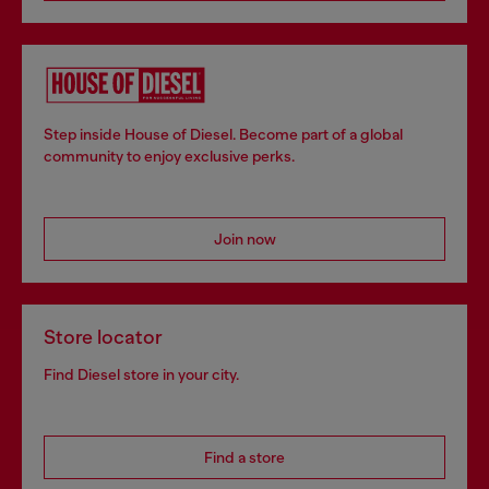
Step inside House of Diesel. Become part of a global
community to enjoy exclusive perks.
Join now
Store locator
Find Diesel store in your city.
Find a store