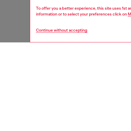
To offer you a better experience, this site uses 1st 
information or to select your preferences click on
M
Continue without accepting
second hand
DESCRI
Product
These S
underwe
treatme
been re
items, 