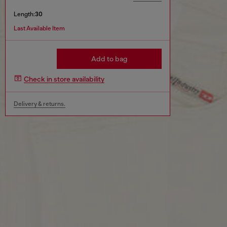
Length:
30
Last Available Item
Add to bag
Check in store availability
Delivery & returns.