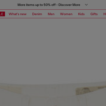
More items up to 50% off - Discover More
LE
What's new
Denim
Men
Women
Kids
Gifts
H