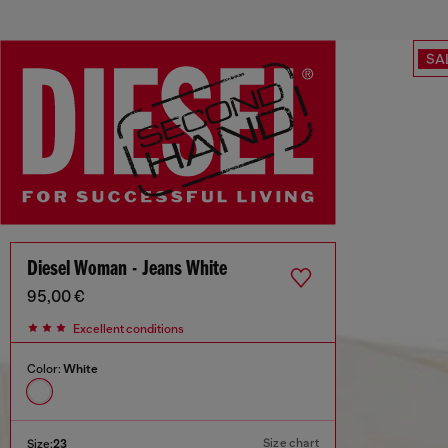
SA
Diesel Woman - Jeans White
95,00 €
Excellent conditions
Color:
White
Size chart
Size:
23