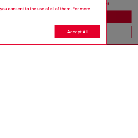
seems you may be based in United States
 you consent to the use of all of them. For more
Stay in Germany
Accept All
Go to United States