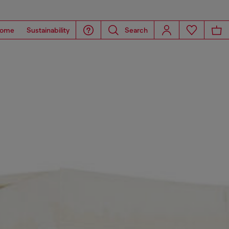
ome
Sustainability
Search