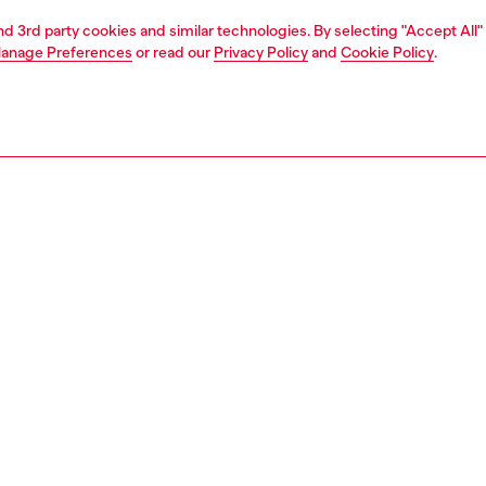
and 3rd party cookies and similar technologies. By selecting "Accept All"
anage Preferences
or read our
Privacy Policy
and
Cookie Policy
.
1 | 2
second hand
second hand
denim second hand
PTION & SIZE AND FIT
 description
econd Hand jeans have been reconditioned: they
nt a process of reparation, washing and sanitization
nt. Some trims or minor details beyond repair might have
placed. Sizing measurements are to be intended for new
some variations from these measurements may occur in