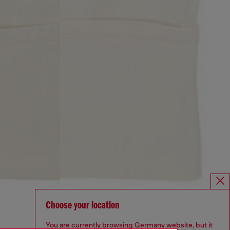
Choose your location
You are currently browsing Germany website, but it