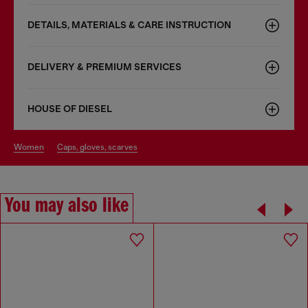
DETAILS, MATERIALS & CARE INSTRUCTION
DELIVERY & PREMIUM SERVICES
HOUSE OF DIESEL
women
caps, gloves, scarves
You may also like