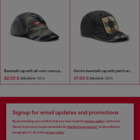
Baseball cap with all-over camo print
Denim baseball cap with patch and frayed details
62,00 €
47,00 €
125,00 €
-50%
95,00 €
-50%
Signup for email updates and promotions
By proceeding, you confirm that you have read the
privacy policy
, I authorize
Diesel to process my personal data for
Marketing purposes*
as described in
paragraph 3.1, d) of the
privacy policy
.