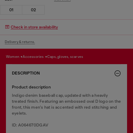
01
02
Check in store availability
Delivery & returns.
women
accessories
caps, gloves, scarves
DESCRIPTION
Product description
Indigo denim baseball cap, updated with a heavily
treated finish. Featuring an embossed oval D logo on the
front, this men's hat is accented with red stitching and
eyelets.
ID: A064670DGAV