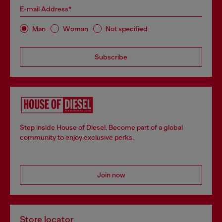
E-mail Address*
Man
Woman
Not specified
Subscribe
Step inside House of Diesel. Become part of a global
community to enjoy exclusive perks.
Join now
Store locator