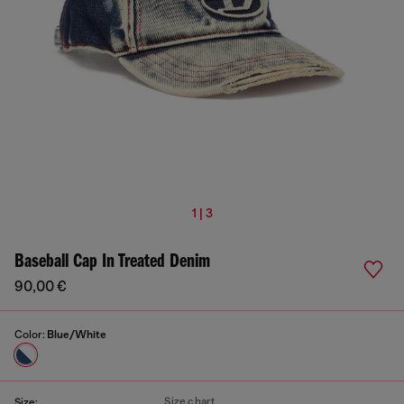
1 | 3
Baseball Cap In Treated Denim
90,00 €
Color:
Blue/White
Size chart
Size: