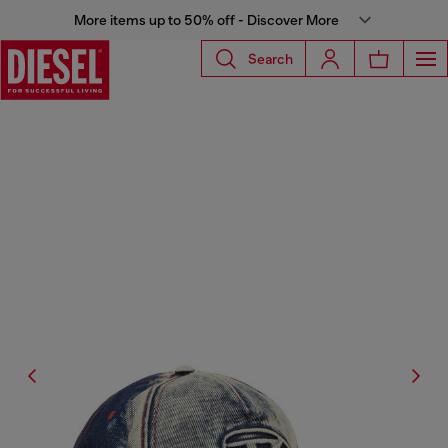
More items up to 50% off - Discover More
Search