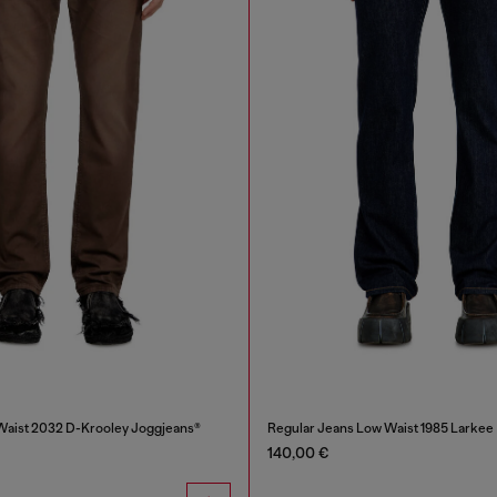
Waist 2032 D-Krooley Joggjeans®
Regular Jeans Low Waist 1985 Larkee
140,00 €