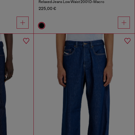
Relaxed Jeans Low Waist 2001 D-Macro
225,00 €