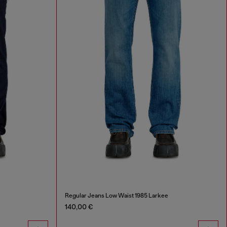
Regular Jeans Low Waist 1985 Larkee
140,00 €