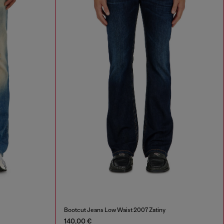
Bootcut Jeans Low Waist 2007 Zatiny
140,00 €