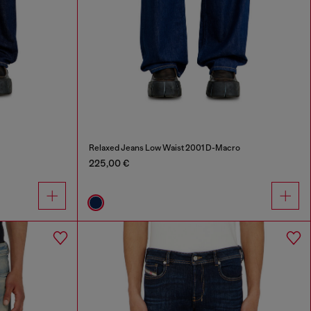
Relaxed Jeans Low Waist 2001 D-Macro
225,00 €