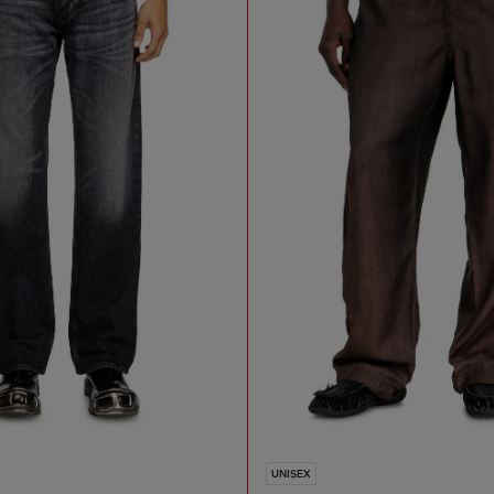
UNISEX