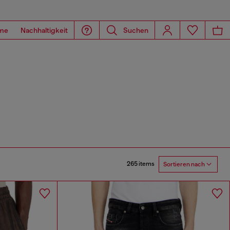
me
Nachhaltigkeit
Suchen
265 items
Sortieren nach