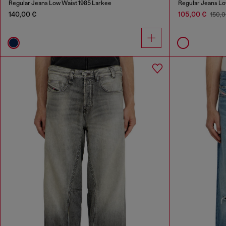
Regular Jeans Low Waist 1985 Larkee
Regular Jeans Lo
140,00 €
105,00 €
150,0