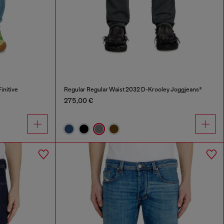
initive
Regular Regular Waist 2032 D-Krooley Joggjeans®
275,00 €