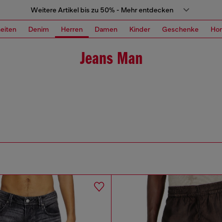
Weitere Artikel bis zu 50% - Mehr entdecken
eiten
Denim
Herren
Damen
Kinder
Geschenke
Ho
Jeans Man