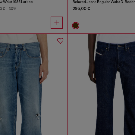
w Waist 1985 Larkee
Relaxed Jeans Regular Waist D-Roder
295,00 €
0 €
-30%