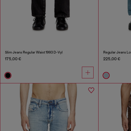
Slim Jeans Regular Waist 1993 D-Vyl
Regular Jeans Lo
175,00 €
225,00 €