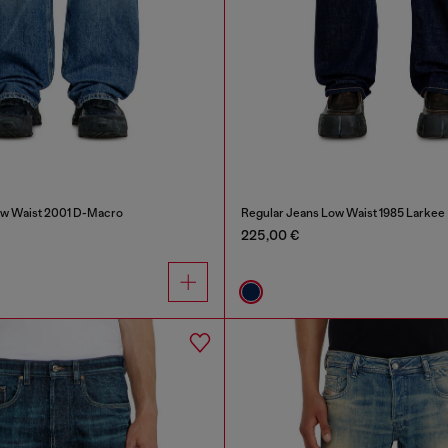
ow Waist 2001 D-Macro
Regular Jeans Low Waist 1985 Larkee
225,00 €