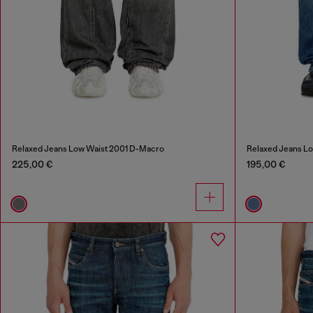
Relaxed Jeans Low Waist 2001 D-Macro
Relaxed Jeans L
225,00 €
195,00 €