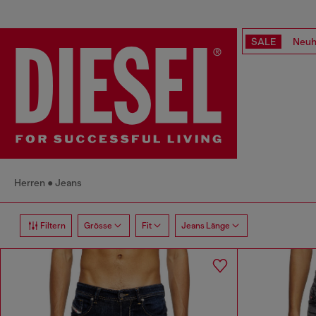
SALE
Neuh
Herren
Jeans
Filtern
Grösse
Fit
Jeans Länge