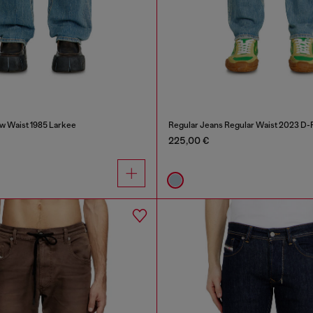
w Waist 1985 Larkee
Regular Jeans Regular Waist 2023 D-F
225,00 €