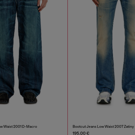
ow Waist 2001 D-Macro
Bootcut Jeans Low Waist 2007 Zatiny
195,00 €