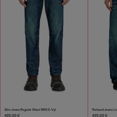
Slim Jeans Regular Waist 1993 D-Vyl
Relaxed Jeans L
425,00 €
425,00 €