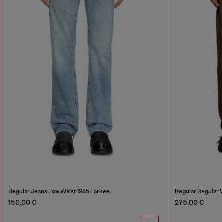
Regular Jeans Low Waist 1985 Larkee
Regular Regular 
150,00 €
275,00 €