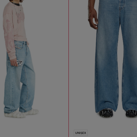
UNISEX