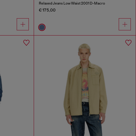
Relaxed Jeans Low Waist 2001 D-Macro
€ 175,00