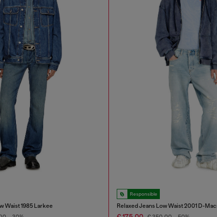
Responsible
w Waist 1985 Larkee
Relaxed Jeans Low Waist 2001 D-Mac
€ 175,00