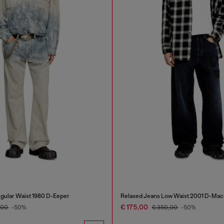
gular Waist 1980 D-Eeper
Relaxed Jeans Low Waist 2001 D-Mac
€ 175,00
,00
-50%
€ 350,00
-50%