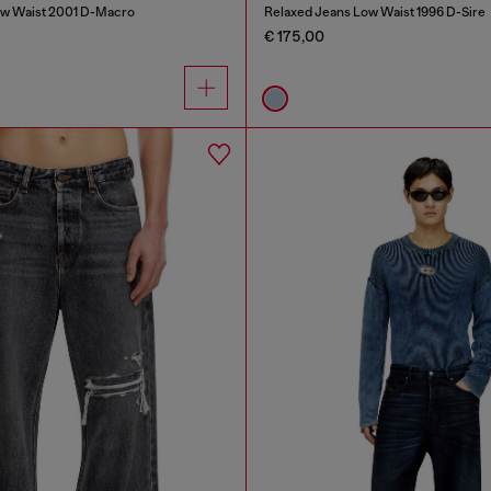
ow Waist 2001 D-Macro
Relaxed Jeans Low Waist 1996 D-Sire
€ 175,00