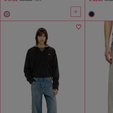
€ 275,00
-50%
€ 175