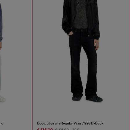
ro
Bootcut Jeans Regular Waist 1998 D-Buck
€ 136,00