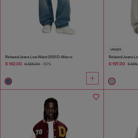
UNISEX
Relaxed Jeans Low Waist 2001 D-Macro
Relaxed Jeans Lo
€ 162,00
€ 197,00
€ 325,00
-50%
€ 395