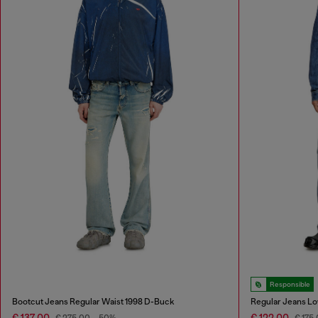
Responsible
Bootcut Jeans Regular Waist 1998 D-Buck
Regular Jeans Lo
€ 137,00
€ 122,00