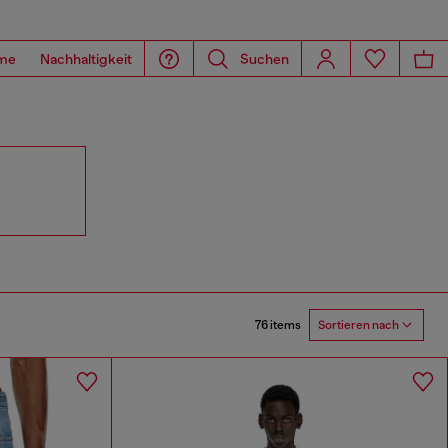
me
Nachhaltigkeit
Suchen
76 items
Sortieren nach