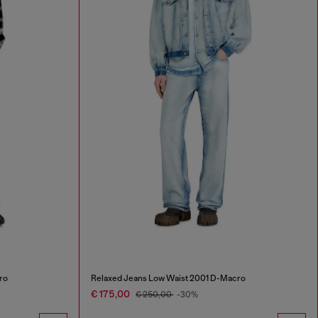
ro
Relaxed Jeans Low Waist 2001 D-Macro
€ 175,00
€ 250,00
-30%