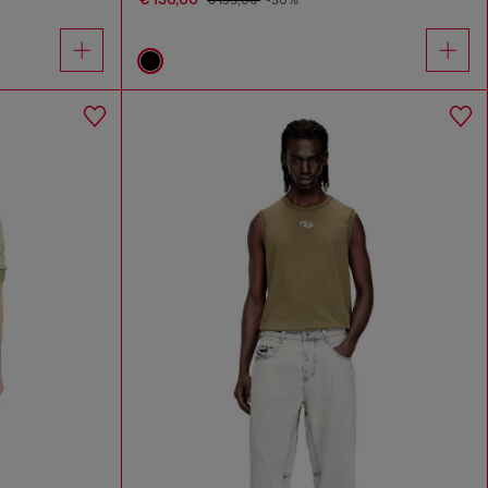
€ 195,00
-30%