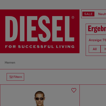
SALE
Neuh
Ergebn
Anzeige: 7
All
Herren
Filtern