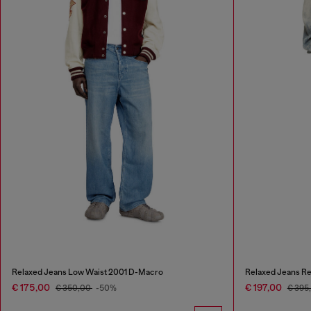
Relaxed Jeans Low Waist 2001 D-Macro
Relaxed Jeans Re
€ 175,00
€ 197,00
€ 350,00
-50%
€ 395