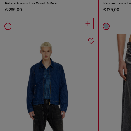
Relaxed Jeans Low Waist D-Rise
Relaxed Jeans L
€ 295,00
€ 175,00