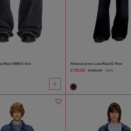
w Waist 1996 D-Sire
Relaxed Jeans Low Waist D-Rise
€ 112,00
€ 225,00
-50%