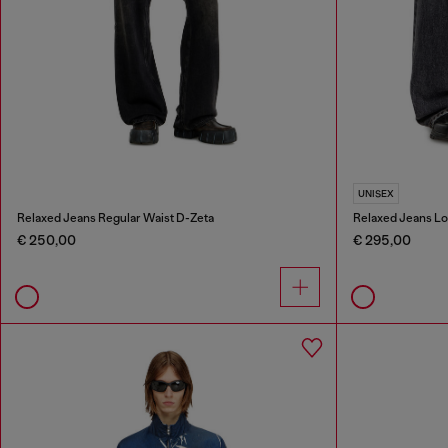
UNISEX
Relaxed Jeans Regular Waist D-Zeta
Relaxed Jeans Lo
€ 250,00
€ 295,00