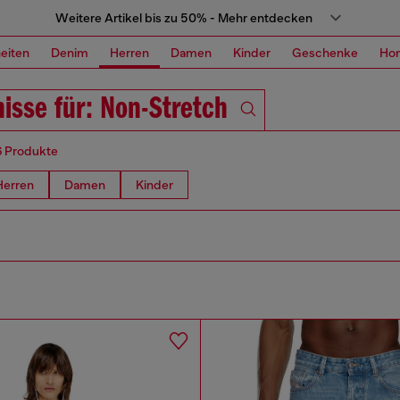
Weitere Artikel bis zu 50% - Mehr entdecken
eiten
Denim
Herren
Damen
Kinder
Geschenke
Ho
isse für: Non-Stretch
6 Produkte
Herren
Damen
Kinder