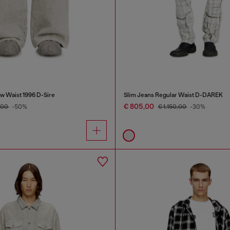
w Waist 1996 D-Sire
Slim Jeans Regular Waist D-DAREK
€ 805,00
,00
-50%
€ 1.150,00
-30%