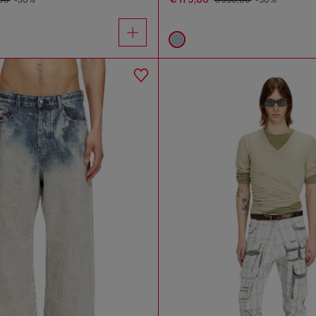
,00
-30%
€ 350,00
-50%