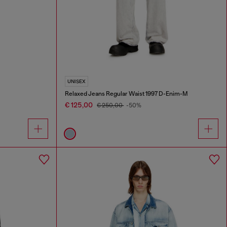
UNISEX
Relaxed Jeans Regular Waist 1997 D-Enim-M
€ 125,00
€ 250,00
-50%