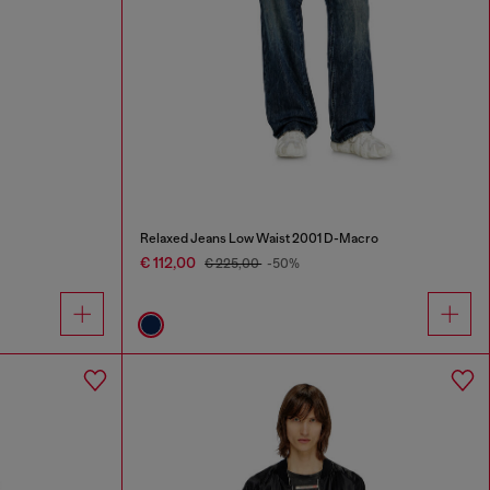
Relaxed Jeans Low Waist 2001 D-Macro
€ 112,00
€ 225,00
-50%