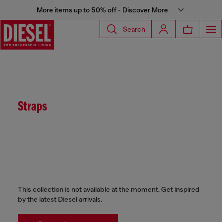
More items up to 50% off - Discover More
Search
Straps
This collection is not available at the moment. Get inspired
by the latest Diesel arrivals.