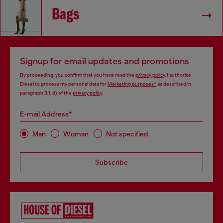
Bags
Signup for email updates and promotions
By proceeding, you confirm that you have read the
privacy policy
, I authorize
Diesel to process my personal data for
Marketing purposes*
as described in
paragraph 3.1, d) of the
privacy policy
.
E-mail Address*
Man
Woman
Not specified
Subscribe