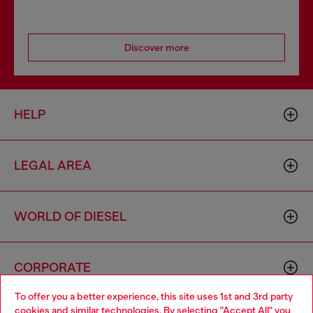
Discover more
HELP
LEGAL AREA
WORLD OF DIESEL
CORPORATE
To offer you a better experience, this site uses 1st and 3rd party
cookies and similar technologies. By selecting "Accept All" you