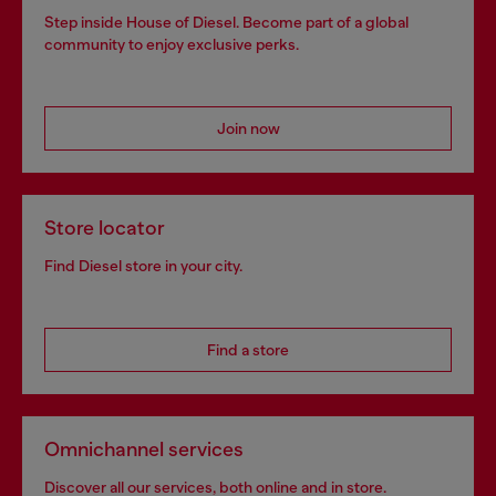
Step inside House of Diesel. Become part of a global
community to enjoy exclusive perks.
Join now
Store locator
Find Diesel store in your city.
Find a store
Omnichannel services
Discover all our services, both online and in store.