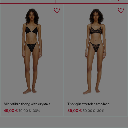
Microfibre thong with crystals
Thong in stretch camo lace
49,00 €
35,00 €
70,00 €
-30%
50,00 €
-30%