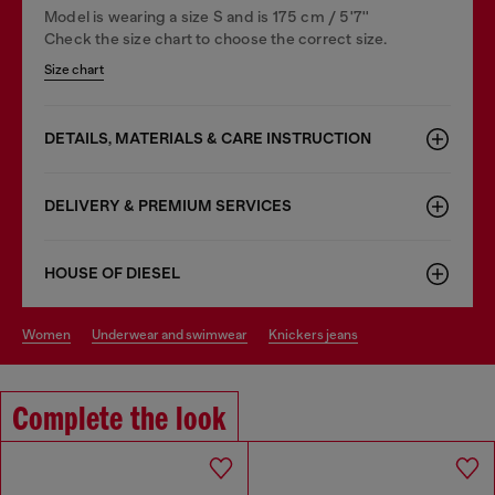
Model is wearing a size S and is 175 cm / 5'7''
Check the size chart to choose the correct size.
Size chart
DETAILS, MATERIALS & CARE INSTRUCTION
DELIVERY & PREMIUM SERVICES
HOUSE OF DIESEL
women
underwear and swimwear
knickers jeans
Complete the look