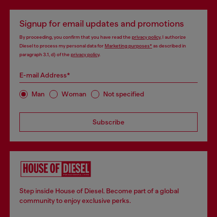
Signup for email updates and promotions
By proceeding, you confirm that you have read the
privacy policy
, I authorize
Diesel to process my personal data for
Marketing purposes*
as described in
paragraph 3.1, d) of the
privacy policy
.
E-mail Address*
Man
Woman
Not specified
Subscribe
Step inside House of Diesel. Become part of a global
community to enjoy exclusive perks.