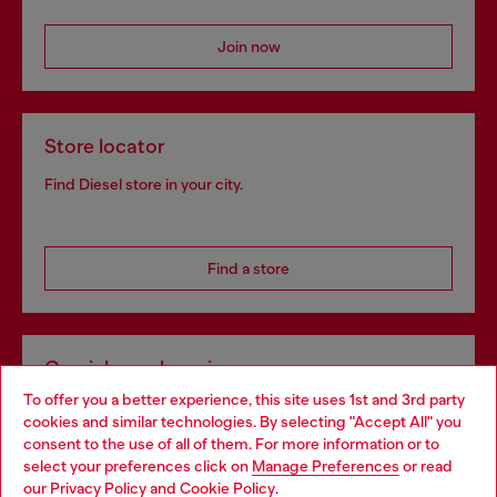
Join now
Store locator
Find Diesel store in your city.
Find a store
Omnichannel services
To offer you a better experience, this site uses 1st and 3rd party
Discover all our services, both online and in store.
cookies and similar technologies. By selecting "Accept All" you
Choose your location
consent to the use of all of them. For more information or to
select your preferences click on
Manage Preferences
or read
You are currently browsing Germany website, but it seems you
our
Privacy Policy
and
Cookie Policy
.
Discover more