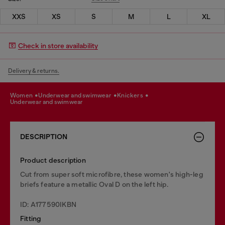
XXS
XS
S
M
L
XL
Check in store availability
Delivery & returns.
women
underwear and swimwear
knickers
underwear and swimwear
DESCRIPTION
Product description
Cut from super soft microfibre, these women's high-leg
briefs feature a metallic Oval D on the left hip.
ID: A177590IKBN
Fitting