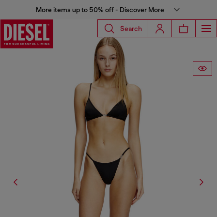
More items up to 50% off - Discover More
Search