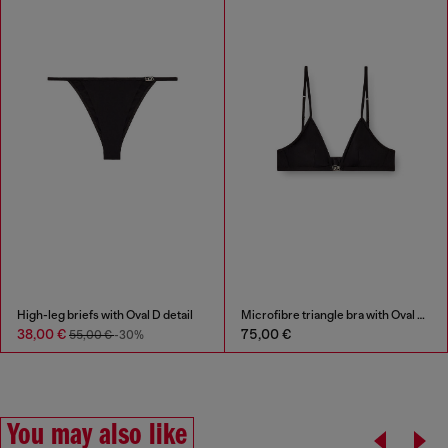
High-leg briefs with Oval D detail
Microfibre triangle bra with Oval D detail
38,00 €
75,00 €
55,00 €
-30%
You may also like