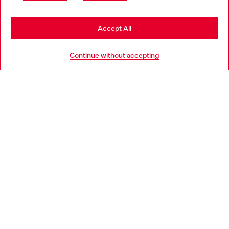
may be based in United States
Stay in Germany
Accept All
HELP
Go to United States
Continue without accepting
LEGAL AREA
WORLD OF DIESEL
CORPORATE