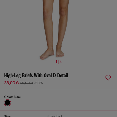
1 | 4
High-Leg Briefs With Oval D Detail
38,00 €
55,00 €
-30%
Color:
Black
Size chart
Size: