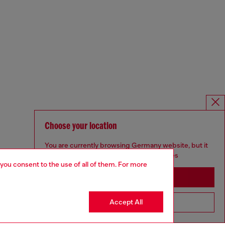
Choose your location
You are currently browsing Germany website, but it
seems you may be based in United States
 you consent to the use of all of them. For more
Stay in Germany
Accept All
Go to United States