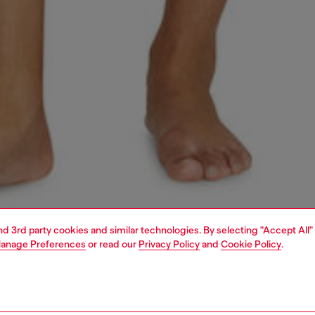
and 3rd party cookies and similar technologies. By selecting "Accept All"
anage Preferences
or read our
Privacy Policy
and
Cookie Policy
.