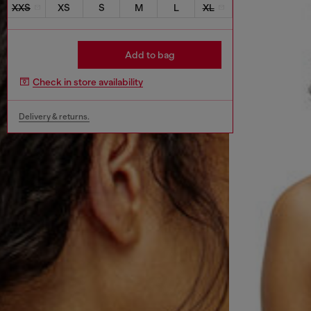
XXS
XS
S
M
L
XL
Add to bag
Check in store availability
Delivery & returns.