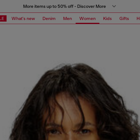
More items up to 50% off - Discover More
LE
What's new
Denim
Men
Women
Kids
Gifts
H