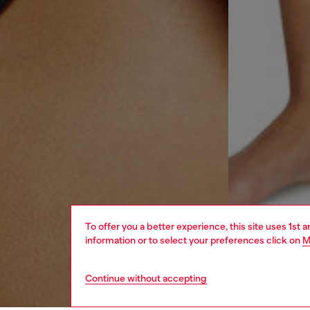
To offer you a better experience, this site uses 1st 
information or to select your preferences click on
M
Continue without accepting