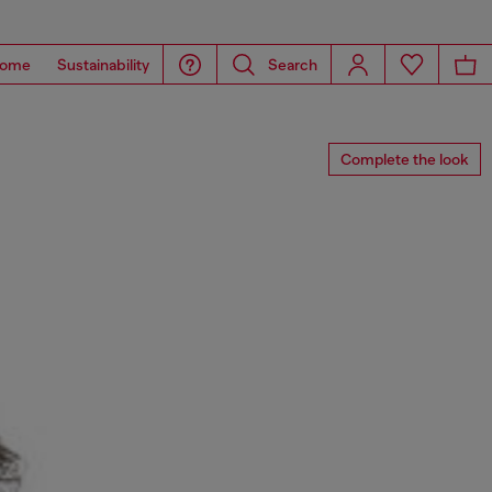
ome
Sustainability
Search
Complete the look