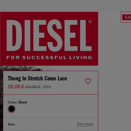
SA
Thong In Stretch Camo Lace
35,00 €
50,00 €
-30%
Color:
Black
Size chart
Size: