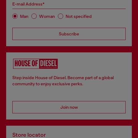
E-mail Address*
Man
Woman
Not specified
Subscribe
Step inside House of Diesel. Become part of a global
community to enjoy exclusive perks.
Join now
Store locator