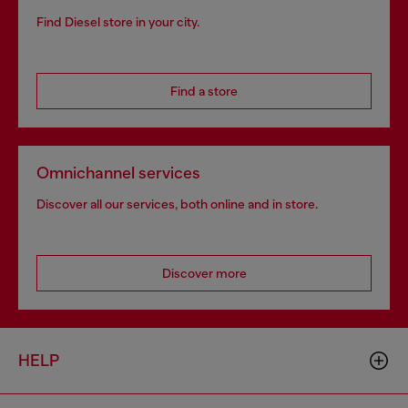
Find Diesel store in your city.
Find a store
Omnichannel services
Discover all our services, both online and in store.
Discover more
HELP