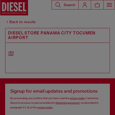
Search
Back to results
DIESEL STORE PANAMA CITY TOCUMEN
AIRPORT
Signup for email updates and promotions
By proceeding, you confirm that you have read the
privacy policy
, I authorize
Diesel to process my personal data for
Marketing purposes*
as described in
paragraph 3.1, d) of the
privacy policy
.