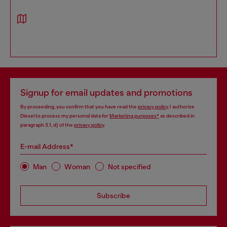
Signup for email updates and promotions
By proceeding, you confirm that you have read the
privacy policy
, I authorize
Diesel to process my personal data for
Marketing purposes*
as described in
paragraph 3.1, d) of the
privacy policy
.
E-mail Address*
Man
Woman
Not specified
Subscribe