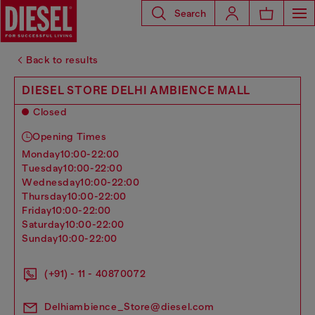
Search
Back to results
DIESEL STORE DELHI AMBIENCE MALL
Closed
Opening Times
monday
10:00-22:00
tuesday
10:00-22:00
wednesday
10:00-22:00
thursday
10:00-22:00
friday
10:00-22:00
saturday
10:00-22:00
sunday
10:00-22:00
(+91) - 11 - 40870072
Delhiambience_Store@diesel.com