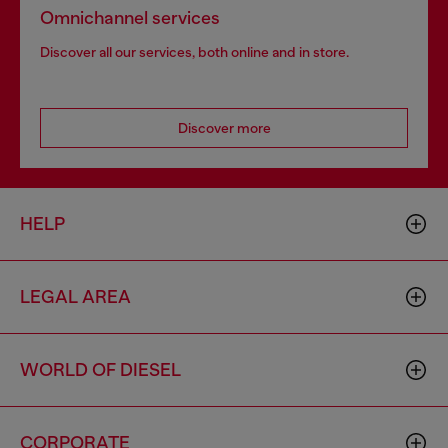
Omnichannel services
Discover all our services, both online and in store.
Discover more
HELP
LEGAL AREA
WORLD OF DIESEL
CORPORATE