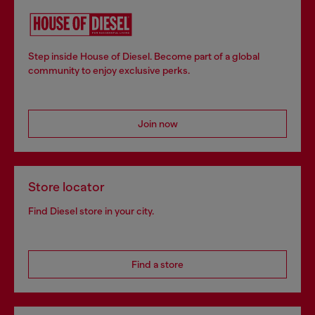
Step inside House of Diesel. Become part of a global
community to enjoy exclusive perks.
Join now
Store locator
Find Diesel store in your city.
Find a store