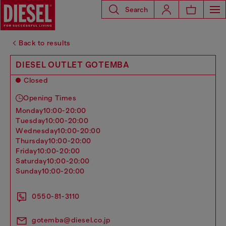
Search
Back to results
DIESEL OUTLET GOTEMBA
Closed
Opening Times
monday
10:00-20:00
tuesday
10:00-20:00
wednesday
10:00-20:00
thursday
10:00-20:00
friday
10:00-20:00
saturday
10:00-20:00
sunday
10:00-20:00
0550-81-3110
gotemba@diesel.co.jp