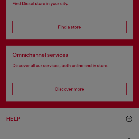
Find Diesel store in your city.
Find a store
Omnichannel services
Discover all our services, both online and in store.
Discover more
HELP