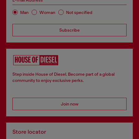
E-mail Address*
Man
Woman
Not specified
Subscribe
Step inside House of Diesel. Become part of a global
community to enjoy exclusive perks.
Join now
Store locator