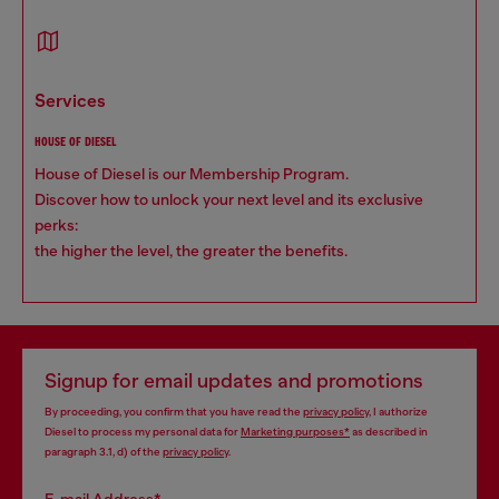
services
HOUSE OF DIESEL
House of Diesel is our Membership Program.
Discover how to unlock your next level and its exclusive
perks:
the higher the level, the greater the benefits.
Signup for email updates and promotions
By proceeding, you confirm that you have read the
privacy policy
, I authorize
Diesel to process my personal data for
Marketing purposes*
as described in
paragraph 3.1, d) of the
privacy policy
.