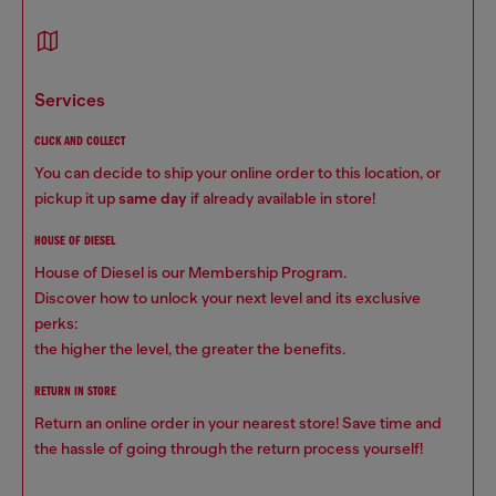
services
CLICK AND COLLECT
You can decide to ship your online order to this location, or
pickup it up
same day
if already available in store!
HOUSE OF DIESEL
House of Diesel is our Membership Program.
Discover how to unlock your next level and its exclusive
perks:
the higher the level, the greater the benefits.
RETURN IN STORE
Return an online order in your nearest store! Save time and
the hassle of going through the return process yourself!