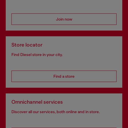
Join now
Store locator
Find Diesel store in your city.
Find a store
Omnichannel services
Discover all our services, both online and in store.