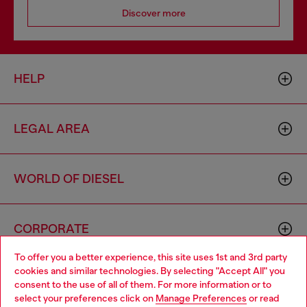
Discover more
HELP
LEGAL AREA
WORLD OF DIESEL
CORPORATE
To offer you a better experience, this site uses 1st and 3rd party
cookies and similar technologies. By selecting "Accept All" you
Choose your location
consent to the use of all of them. For more information or to
select your preferences click on
Manage Preferences
or read
You are currently browsing Germany website, but it seems you