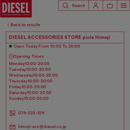
Search
Back to results
DIESEL ACCESSORIES STORE piole Himeji
Open Today From 10:00 To 20:00
Opening Times
monday
10:00-20:00
tuesday
10:00-20:00
wednesday
10:00-20:00
thursday
10:00-20:00
friday
10:00-20:00
saturday
10:00-20:00
sunday
10:00-20:00
079-223-1211
himeji-acc@diesel.co.jp