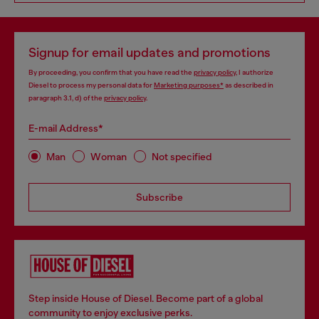
Signup for email updates and promotions
By proceeding, you confirm that you have read the
privacy policy
, I authorize
Diesel to process my personal data for
Marketing purposes*
as described in
paragraph 3.1, d) of the
privacy policy
.
E-mail Address*
Man
Woman
Not specified
Subscribe
Step inside House of Diesel. Become part of a global
community to enjoy exclusive perks.