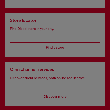
Store locator
Find Diesel store in your city.
Find a store
Omnichannel services
Discover all our services, both online and in store.
Discover more