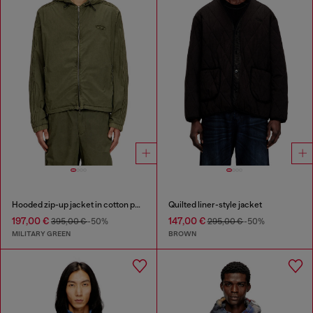
Hooded zip-up jacket in cotton poplin
Quilted liner-style jacket
197,00 €
147,00 €
395,00 €
-50%
295,00 €
-50%
MILITARY GREEN
BROWN