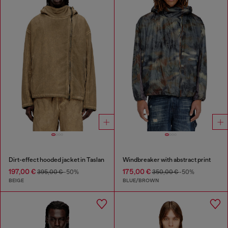
Dirt-effect hooded jacket in Taslan
Windbreaker with abstract print
197,00 €
175,00 €
395,00 €
-50%
350,00 €
-50%
BEIGE
BLUE/BROWN