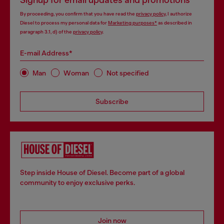
Signup for email updates and promotions
By proceeding, you confirm that you have read the
privacy policy
, I authorize
Diesel to process my personal data for
Marketing purposes*
as described in
paragraph 3.1, d) of the
privacy policy
.
E-mail Address*
Man
Woman
Not specified
Subscribe
Step inside House of Diesel. Become part of a global
community to enjoy exclusive perks.
Join now