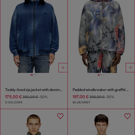
Teddy-lined zip jacket with denim effect
Padded windbreaker with graffiti print
175,00 €
197,00 €
350,00 €
-50%
395,00 €
-50%
2 COLOURS
BLUE/GREY