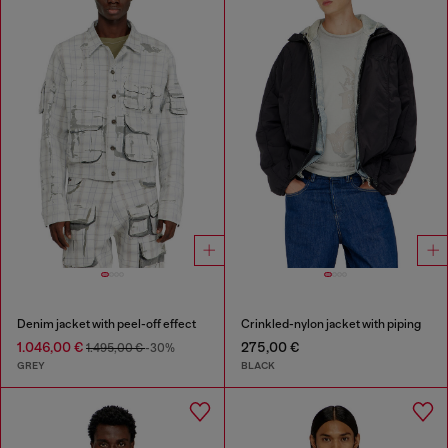
Denim jacket with peel-off effect
Crinkled-nylon jacket with piping
1.046,00 €
275,00 €
1.495,00 €
-30%
GREY
BLACK