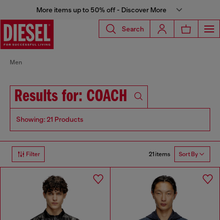
More items up to 50% off - Discover More
Search
Men
Results for: COACH
Showing: 21 Products
21 items
Filter
Sort By