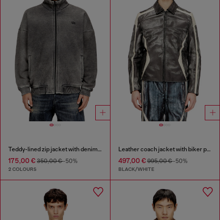
Teddy-lined zip jacket with denim effect
Leather coach jacket with biker print
175,00 €
497,00 €
350,00 €
-50%
995,00 €
-50%
2 COLOURS
BLACK/WHITE