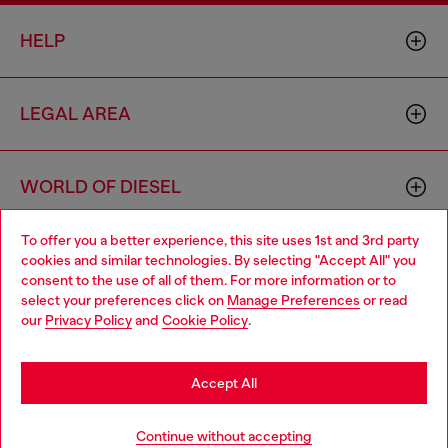
HELP
LEGAL AREA
WORLD OF DIESEL
To offer you a better experience, this site uses 1st and 3rd party
CORPORATE
cookies and similar technologies. By selecting "Accept All" you
Choose your location
consent to the use of all of them. For more information or to
select your preferences click on
Manage Preferences
or read
You are currently browsing Germany website, but it seems you
our
Privacy Policy
and
Cookie Policy
.
may be based in United States
Stay in Germany
Accept All
Country: DE
Language: EN
Go to United States
Continue without accepting