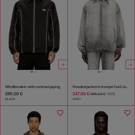
Windbreaker with contrast piping
Hooded jacket in trompe l'oeil JoggJeans
295,00 €
247,00 €
495,00 €
-50%
BLACK
GREY