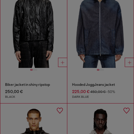
Biker jacket in shiny ripstop
Hooded JoggJeans jacket
250,00 €
225,00 €
450,00 €
-50%
BLACK
DARK BLUE