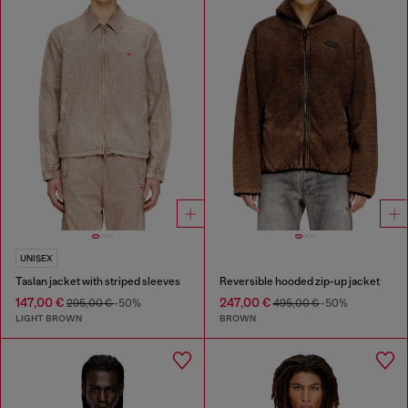
UNISEX
Taslan jacket with striped sleeves
Reversible hooded zip-up jacket
147,00 €
247,00 €
295,00 €
-50%
495,00 €
-50%
LIGHT BROWN
BROWN