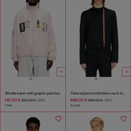
Windbreaker with graphic patches
Tailored jacket with biker neck strap
147,00 €
696,00 €
295,00 €
-50%
995,00 €
-30%
PINK
BLACK