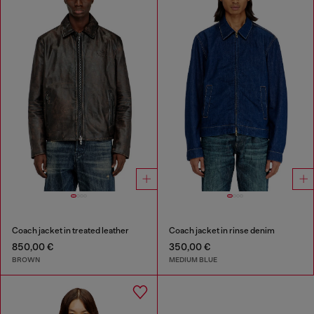
Coach jacket in treated leather
Coach jacket in rinse denim
850,00 €
350,00 €
BROWN
MEDIUM BLUE