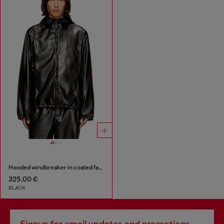
Hooded windbreaker in coated fabric
325,00 €
BLACK