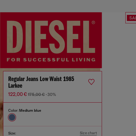
SA
Regular Jeans Low Waist 1985
Larkee
122,00 €
175,00 €
-30%
Color:
Medium blue
Size chart
Size: