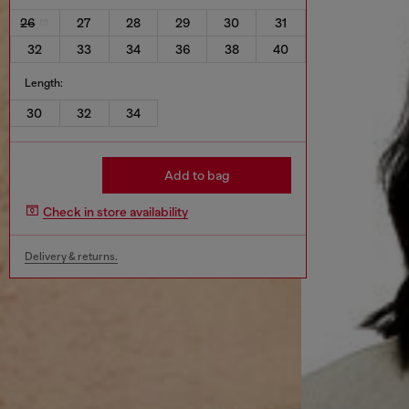
26
27
28
29
30
31
32
33
34
36
38
40
Length:
30
32
34
Add to bag
Check in store availability
Delivery & returns.