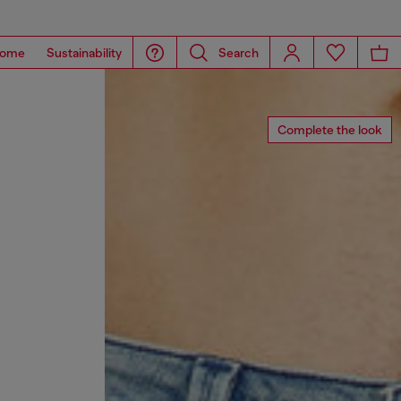
ome
Sustainability
Search
Complete the look