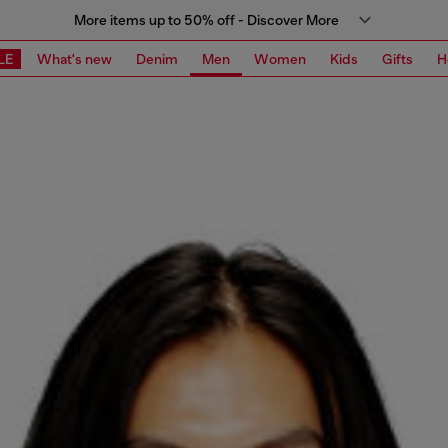
More items up to 50% off - Discover More
LE
What's new
Denim
Men
Women
Kids
Gifts
H